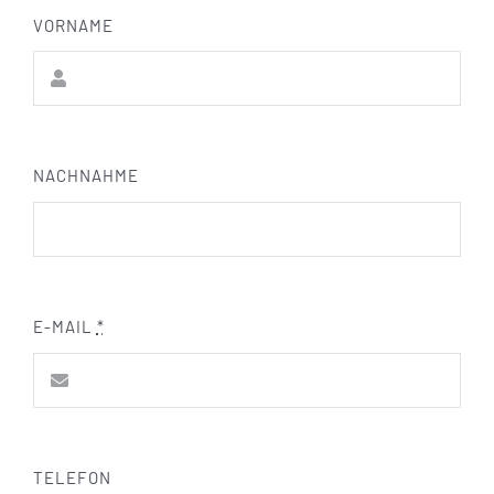
VORNAME
NACHNAHME
E-MAIL
*
TELEFON