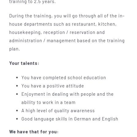
training to 2.5 years.
During the training, you will go through all of the in-
house departments such as restaurant, kitchen,
housekeeping, reception / reservation and
administration / management based on the training
plan.
Your talents:
You have completed school education
You have a positive attitude
Enjoyment in dealing with people and the
ability to work in a team
A high level of quality awareness
Good language skills in German and English
We have that for you: