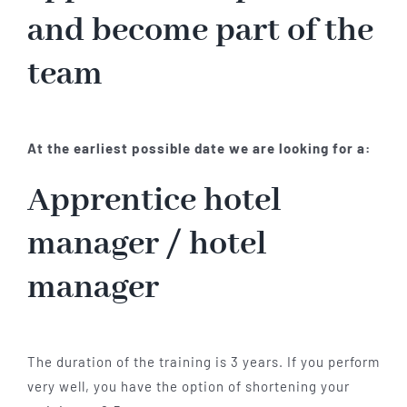
and become part of the
team
At the earliest possible date we are looking for a:
Apprentice hotel
manager / hotel
manager
The duration of the training is 3 years. If you perform
very well, you have the option of shortening your