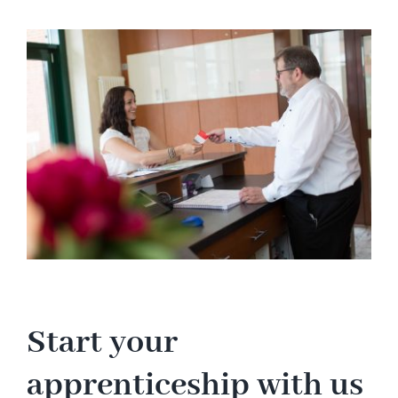
Hotel
View
Larger
Image
Restaurant
Tagen
Bierbar Matze
Radfahren
Contact
Start your
apprenticeship with us