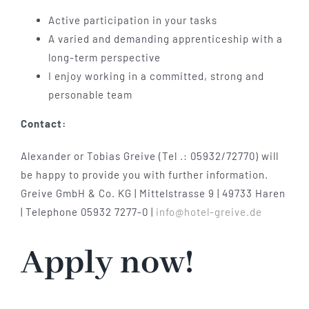
Active participation in your tasks
A varied and demanding apprenticeship with a
long-term perspective
I enjoy working in a committed, strong and
personable team
Contact:
Alexander or Tobias Greive (Tel .: 05932/72770) will
be happy to provide you with further information.
Greive GmbH & Co. KG | Mittelstrasse 9 | 49733 Haren
| Telephone 05932 7277-0 |
info@hotel-greive.de
Apply now!