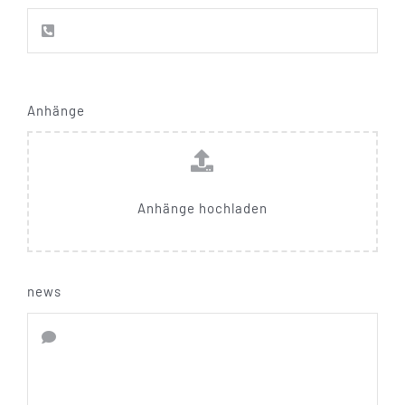
Anhänge
Anhänge hochladen
news