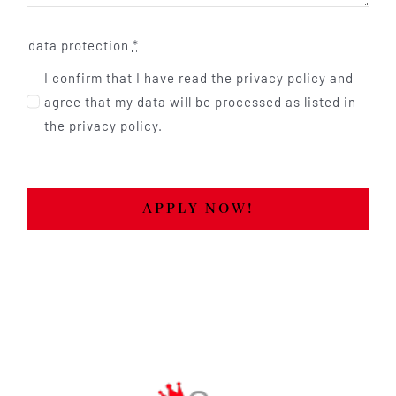
data protection
*
I confirm that I have read the privacy policy and
agree that my data will be processed as listed in
the privacy policy.
APPLY NOW!