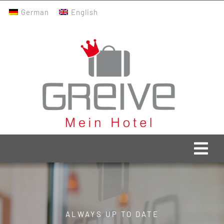
Skip
German
English
to
content
Togg
Navi
Greive Home
Current
ALWAYS UP TO DATE