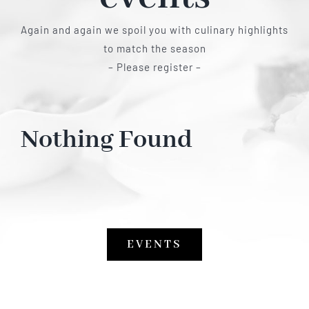
Again and again we spoil you with culinary highlights
to match the season
– Please register –
Nothing Found
EVENTS