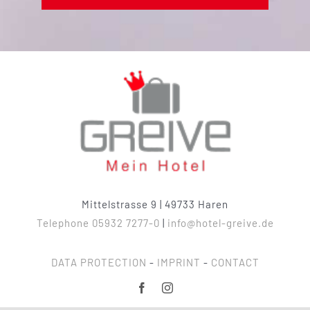
Mittelstrasse 9 | 49733 Haren
Telephone 05932 7277-0
|
info@hotel-greive.de
DATA PROTECTION
-
IMPRINT
-
CONTACT