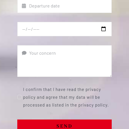
I confirm that I have read the privacy
policy and agree that my data will be
processed as listed in the privacy policy.
SEND