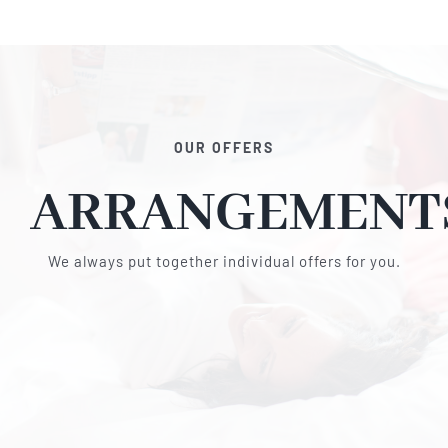
OUR OFFERS
ARRANGEMENT
We always put together individual offers for you.