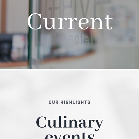
Current
Hotel
Restaurant
Tagen
Bierbar Matze
Radfahren
OUR HIGHLIGHTS
Culinary
Contact
events