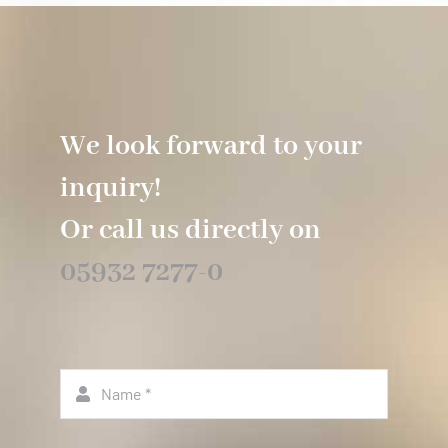
We look forward to your
inquiry!
Or call us directly on
05932 7277-0