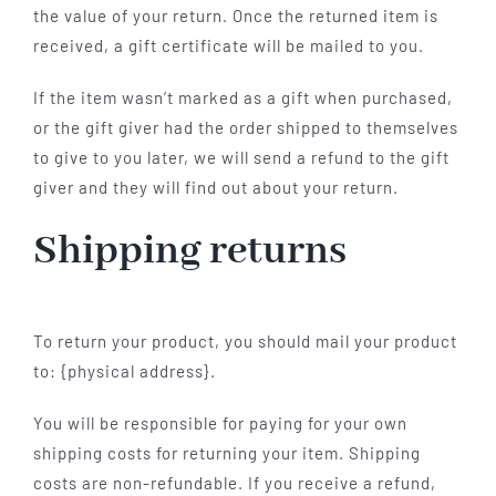
the value of your return. Once the returned item is
received, a gift certificate will be mailed to you.
If the item wasn’t marked as a gift when purchased,
or the gift giver had the order shipped to themselves
to give to you later, we will send a refund to the gift
giver and they will find out about your return.
Shipping returns
To return your product, you should mail your product
to: {physical address}.
You will be responsible for paying for your own
shipping costs for returning your item. Shipping
costs are non-refundable. If you receive a refund,