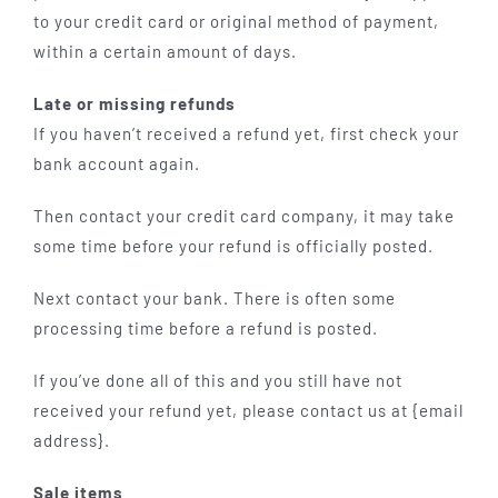
to your credit card or original method of payment,
within a certain amount of days.
Late or missing refunds
If you haven’t received a refund yet, first check your
bank account again.
Then contact your credit card company, it may take
some time before your refund is officially posted.
Next contact your bank. There is often some
processing time before a refund is posted.
If you’ve done all of this and you still have not
received your refund yet, please contact us at {email
address}.
Sale items