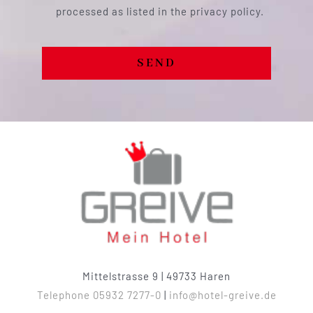
processed as listed in the privacy policy.
SEND
Mittelstrasse 9 | 49733 Haren
Telephone 05932 7277-0
|
info@hotel-greive.de