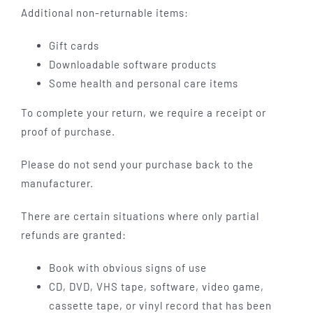
Additional non-returnable items:
Gift cards
Downloadable software products
Some health and personal care items
To complete your return, we require a receipt or
proof of purchase.
Please do not send your purchase back to the
manufacturer.
There are certain situations where only partial
refunds are granted:
Book with obvious signs of use
CD, DVD, VHS tape, software, video game,
cassette tape, or vinyl record that has been