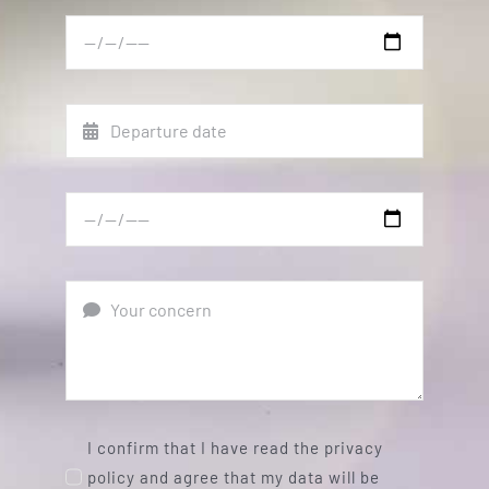
I confirm that I have read the privacy
policy and agree that my data will be