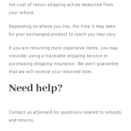
the cost of return shipping will be deducted from
your refund.
Depending on where you live, the time it may take
for your exchanged product to reach you may vary.
If you are returning more expensive items, you may
consider using a trackable shipping service or
purchasing shipping insurance. We don’t guarantee
that we will receive your returned item.
Need help?
Contact us at{email} for questions related to refunds
and returns.