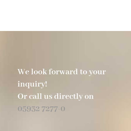
We look forward to your
inquiry!
Or call us directly on
05932 7277-0