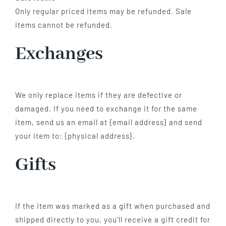
Only regular priced items may be refunded. Sale
items cannot be refunded.
Exchanges
We only replace items if they are defective or
damaged. If you need to exchange it for the same
item, send us an email at {email address} and send
your item to: {physical address}.
Gifts
If the item was marked as a gift when purchased and
shipped directly to you, you’ll receive a gift credit for