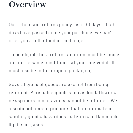
Overview
Hotel
Our refund and returns policy lasts 30 days. If 30
Restaurant
days have passed since your purchase, we can’t
offer you a full refund or exchange.
Tagen
To be eligible for a return, your item must be unused
and in the same condition that you received it. It
must also be in the original packaging.
Bierbar Matze
Several types of goods are exempt from being
Radfahren
returned. Perishable goods such as food, flowers,
newspapers or magazines cannot be returned. We
also do not accept products that are intimate or
Contact
sanitary goods, hazardous materials, or flammable
liquids or gases.