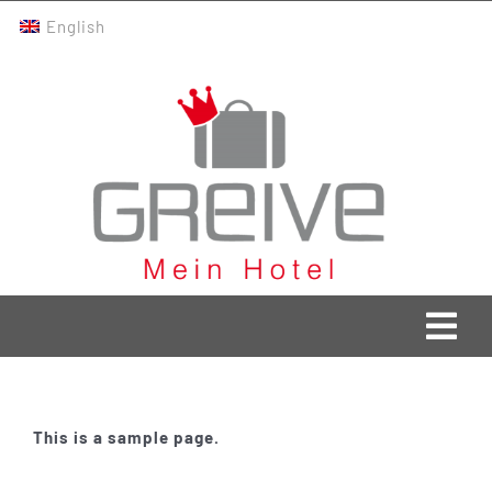
Skip
English
to
content
Togg
Navi
Greive Home
This is a sample page.
Current