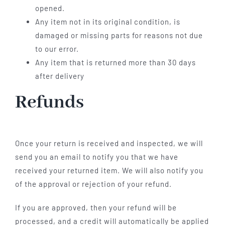
opened.
Any item not in its original condition, is
damaged or missing parts for reasons not due
to our error.
Any item that is returned more than 30 days
after delivery
Refunds
Once your return is received and inspected, we will
send you an email to notify you that we have
received your returned item. We will also notify you
of the approval or rejection of your refund.
If you are approved, then your refund will be
processed, and a credit will automatically be applied