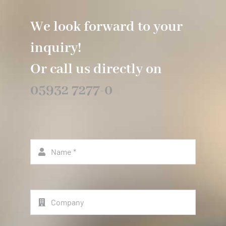
We look forward to your
inquiry!
Or call us directly on
05932 7277-0