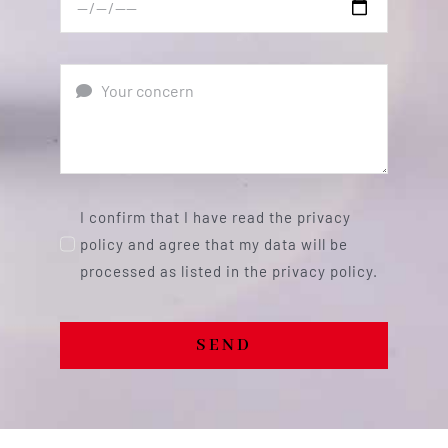
I confirm that I have read the privacy
policy and agree that my data will be
processed as listed in the privacy policy.
SEND