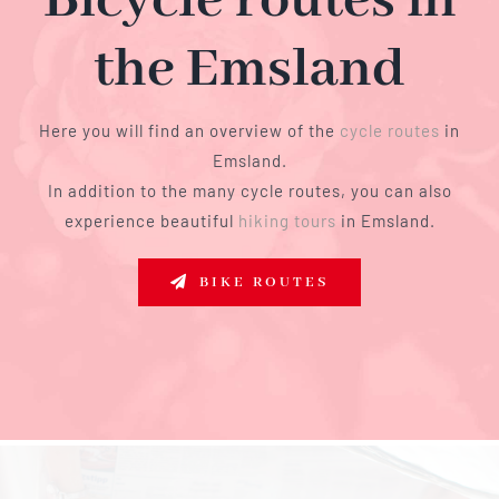
Bicycle routes in
the Emsland
Here you will find an overview of the
cycle routes
in
Emsland.
In addition to the many cycle routes, you can also
experience beautiful
hiking tours
in Emsland.
BIKE ROUTES