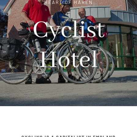
HEART OF HAREN
Hotel
Cyclist
Restaurant
Hotel
Tagen
Bierbar Matze
Radfahren
Contact