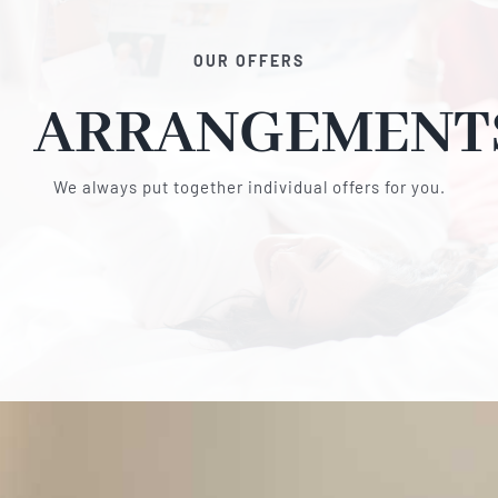
OUR OFFERS
ARRANGEMENT
We always put together individual offers for you.