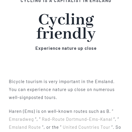
CYCLING IS A CAPITALIST IN EMSLAND
Cycling
friendly
Experience nature up close
Bicycle tourism is very important in the Emsland.
You can experience nature up close on numerous
well-signposted tours.
Haren (Ems) is on well-known routes such as B. ”
Emsradweg
“, ”
Rad-Route Dortmund-Ems-Kanal
“, ”
Emsland Route
“, or the ”
United Countries Tour
“. So