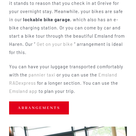
it stands to reason that you check in at Greive for
your overnight stay. Meanwhile, your bikes are safe
in our
lockable bike garage
, which also has an e-
bike charging station. Or you can come by car and
start a bike tour through the beautiful Emsland from
Haren. Our ”
Get on your bike
” arrangement is ideal
for this.
You can have your luggage transported comfortably
with the
pannier taxi
or you can use the
Emsland
RADexpress
for a longer section. You can use the
Emsland app
to plan your trip.
ARRANGEMENTS