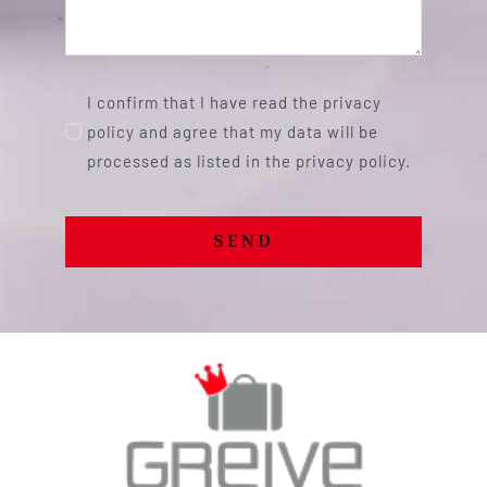
I confirm that I have read the privacy
policy and agree that my data will be
processed as listed in the privacy policy.
SEND