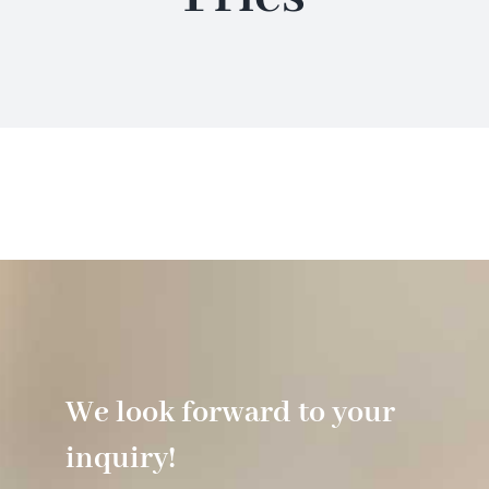
Hotel
Restaurant
Tagen
Bierbar Matze
Radfahren
We look forward to your
Contact
inquiry!