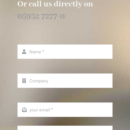
Or call us directly on
05932 7277-0