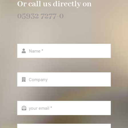
Or call us directly on
05932 7277-0