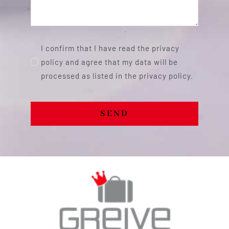
I confirm that I have read the privacy
policy and agree that my data will be
processed as listed in the privacy policy.
SEND