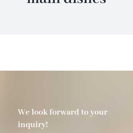
Hotel
Restaurant
Tagen
Bierbar Matze
Radfahren
We look forward to your
Contact
inquiry!