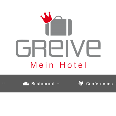
Restaurant
Conferences