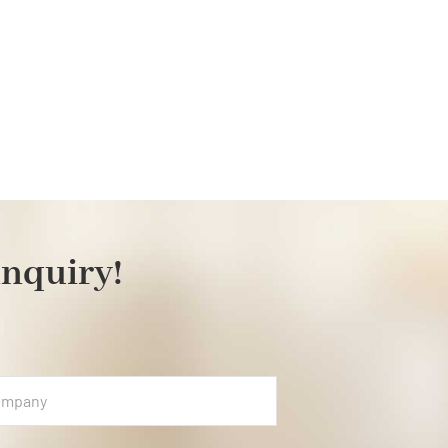
inquiry!