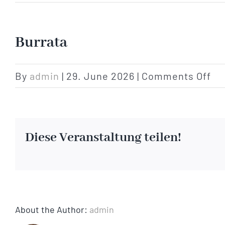
Burrata
on
By
admin
|
29. June 2026
|
Comments Off
Bu
Diese Veranstaltung teilen!
About the Author:
admin