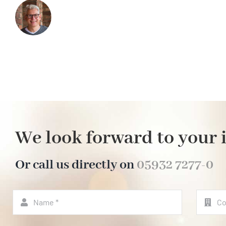
We look forward to your 
Or call us directly on
05932 7277-0