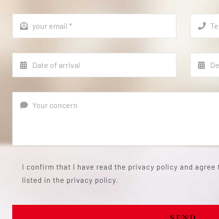
I confirm that I have read the privacy policy and agree
listed in the privacy policy.
SEND