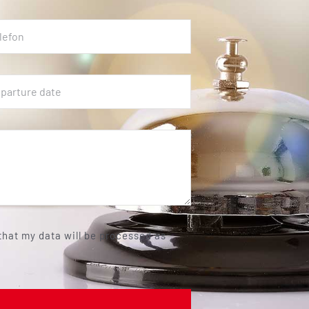
 that my data will be processed as