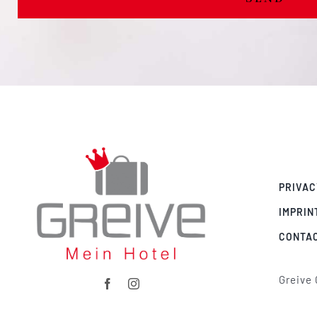
PRIVAC
IMPRIN
CONTA
Greive 