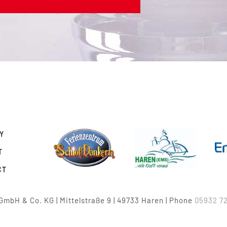
Y
T
CT
GmbH & Co. KG | Mittelstraße 9 | 49733 Haren | Phone
05932 72