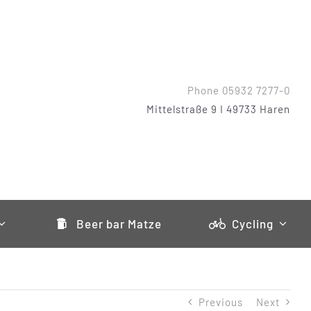
Phone 05932 7277-0
Mittelstraße 9 I 49733 Haren
Beer bar Matze
Cycling
Previous
Next