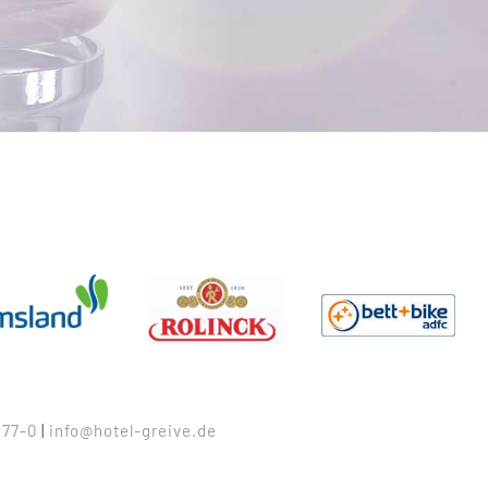
77-0
|
info@hotel-greive.de