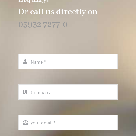
Or call us directly on
05932 7277-0