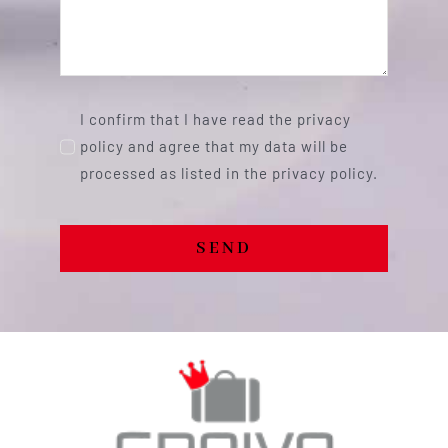
I confirm that I have read the privacy
policy and agree that my data will be
processed as listed in the privacy policy.
SEND