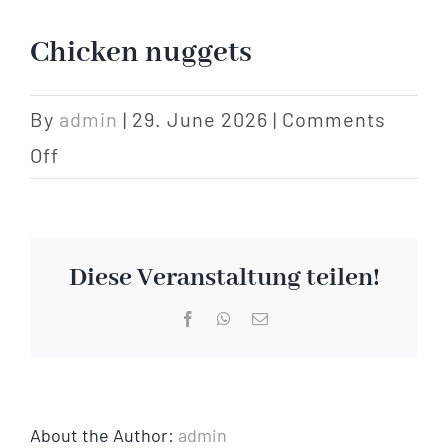
Hotel
Chicken nuggets
Restaurant
By
admin
|
29. June 2026
|
Comments
on
Off
Tagen
Chicken
nuggets
Bierbar Matze
Diese Veranstaltung teilen!
Radfahren
Facebook
WhatsApp
Email
Contact
About the Author:
admin