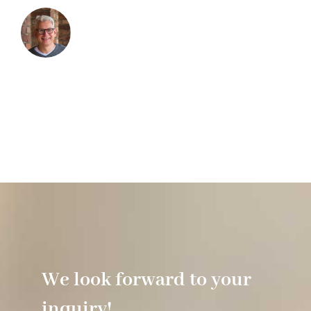
We look forward to your
inquiry!