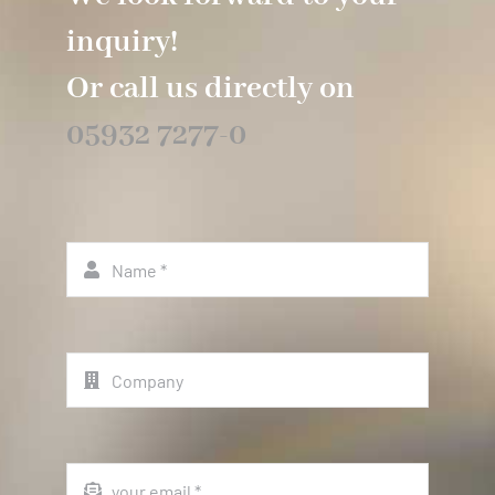
inquiry!
Or call us directly on
05932 7277-0