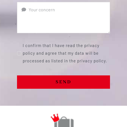
I confirm that I have read the privacy
policy and agree that my data will be
processed as listed in the privacy policy.
SEND