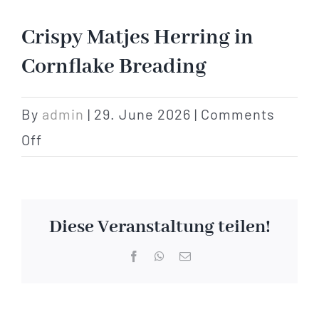
Hotel
Crispy Matjes Herring in
Cornflake Breading
Restaurant
By
admin
|
29. June 2026
|
Comments
Tagen
on
Off
Crispy
Bierbar Matze
Matjes
Herring
Radfahren
Diese Veranstaltung teilen!
in
Facebook
WhatsApp
Email
Contact
Cornflake
Breading