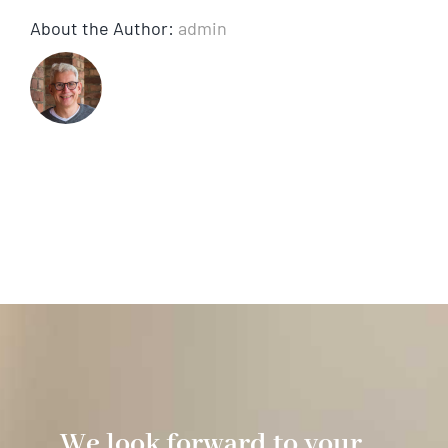
About the Author:
admin
We look forward to your