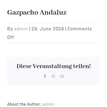
Hotel
Gazpacho Andaluz
Restaurant
By
admin
|
29. June 2026
|
Comments
on
Off
Tagen
Gazpacho
Andaluz
Bierbar Matze
Diese Veranstaltung teilen!
Radfahren
Facebook
WhatsApp
Email
Contact
About the Author:
admin