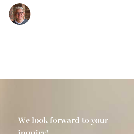
We look forward to your
inquiry!