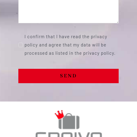
I confirm that I have read the privacy
policy and agree that my data will be
processed as listed in the privacy policy.
SEND