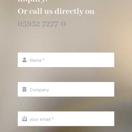
Or call us directly on
05932 7277-0