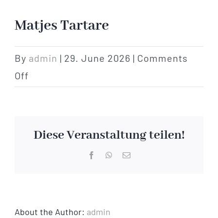
Hotel
Matjes Tartare
Restaurant
By
admin
|
29. June 2026
|
Comments
on
Off
Tagen
Matjes
Tartare
Bierbar Matze
Diese Veranstaltung teilen!
Radfahren
Facebook
WhatsApp
Email
Contact
About the Author:
admin