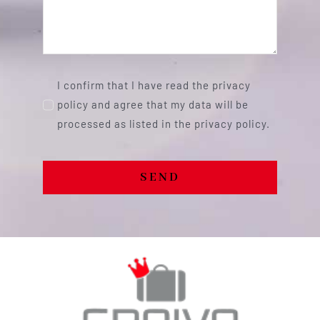
I confirm that I have read the privacy
policy and agree that my data will be
processed as listed in the privacy policy.
SEND