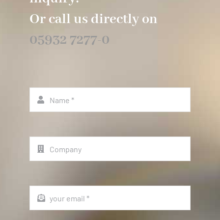
Or call us directly on
05932 7277-0