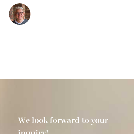
We look forward to your
inquiry!