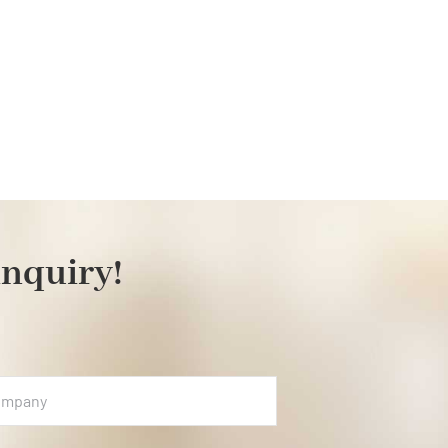
inquiry!