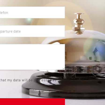
 that my data will be processed as