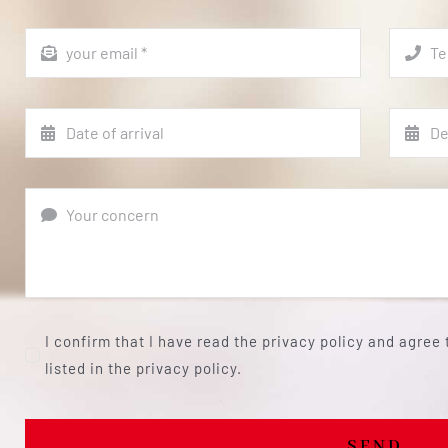
I confirm that I have read the privacy policy and agree
listed in the privacy policy.
SEND