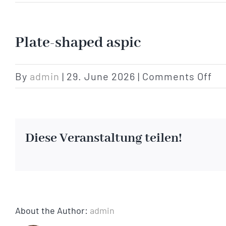
Plate-shaped aspic
on
By
admin
|
29. June 2026
|
Comments Off
Pl
sh
as
Diese Veranstaltung teilen!
About the Author:
admin