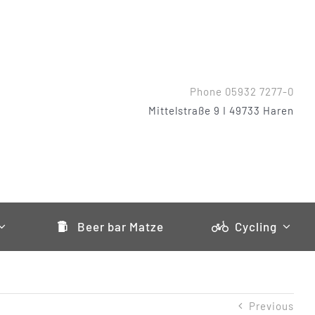
Phone 05932 7277-0
Mittelstraße 9 I 49733 Haren
Beer bar Matze
Cycling
Previous