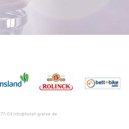
77-0
|
info@hotel-greive.de