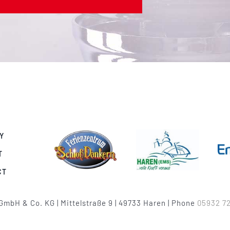
Y
T
CT
GmbH & Co. KG | Mittelstraße 9 | 49733 Haren | Phone
05932 72