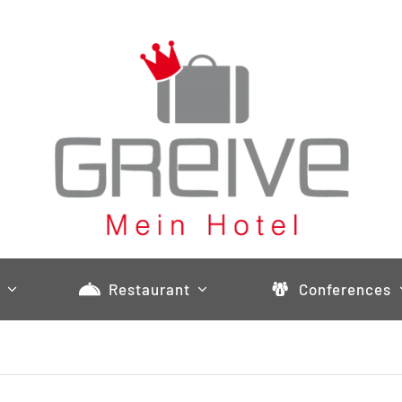
Restaurant
Conferences