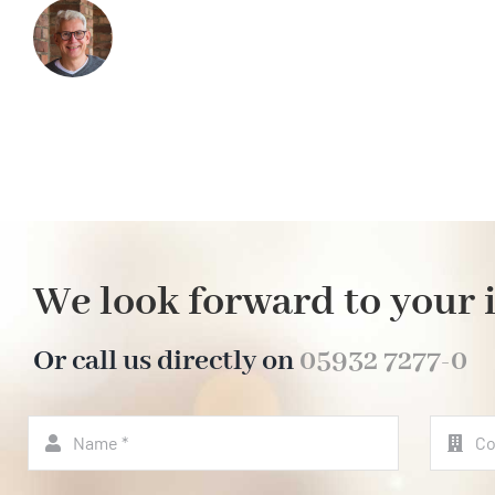
We look forward to your 
Or call us directly on
05932 7277-0