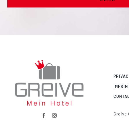
PRIVAC
IMPRIN
CONTA
Greive 