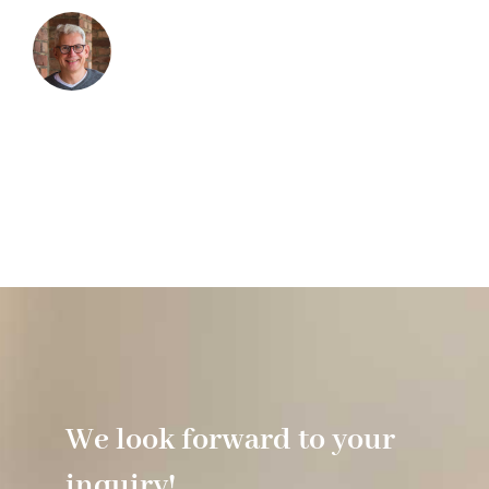
We look forward to your
inquiry!