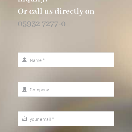
Or call us directly on
05932 7277-0