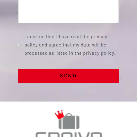
I confirm that I have read the privacy
policy and agree that my data will be
processed as listed in the privacy policy.
SEND