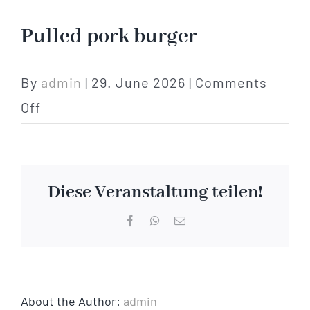
Hotel
Pulled pork burger
Restaurant
By
admin
|
29. June 2026
|
Comments
on
Off
Tagen
Pulled
pork
Bierbar Matze
burger
Diese Veranstaltung teilen!
Radfahren
Facebook
WhatsApp
Email
Contact
About the Author:
admin