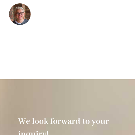
We look forward to your
inquiry!