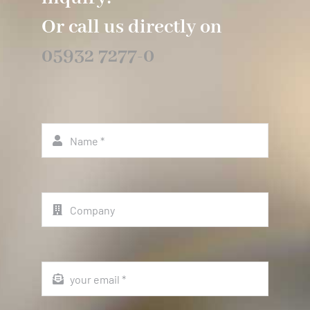
Or call us directly on
05932 7277-0