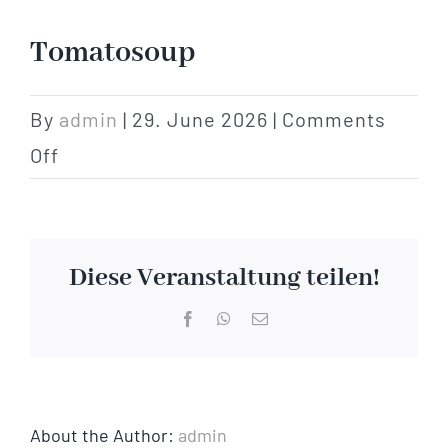
Hotel
Tomatosoup
Restaurant
By
admin
|
29. June 2026
|
Comments
on
Off
Tagen
Tomatosoup
Bierbar Matze
Diese Veranstaltung teilen!
Radfahren
Facebook
WhatsApp
Email
Contact
About the Author:
admin