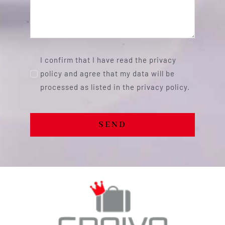
I confirm that I have read the privacy
policy and agree that my data will be
processed as listed in the privacy policy.
SEND