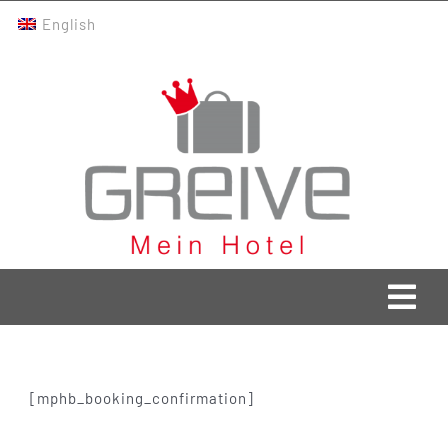
Skip
English
to
content
Togg
Navi
Greive Home
[mphb_booking_confirmation]
Current