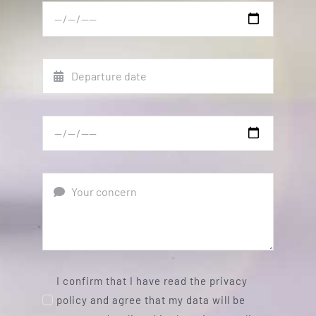
I confirm that I have read the privacy
policy and agree that my data will be