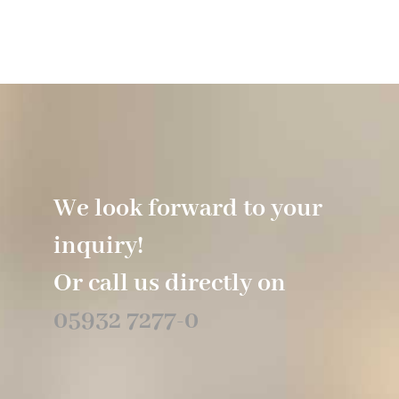
Hotel
Restaurant
Tagen
We look forward to your
Bierbar Matze
inquiry!
Radfahren
Or call us directly on
05932 7277-0
Contact