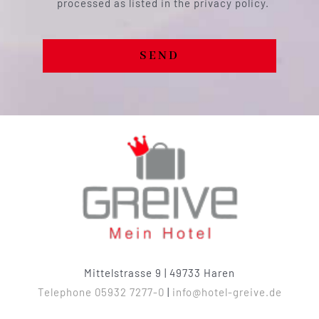
processed as listed in the privacy policy.
SEND
Mittelstrasse 9 | 49733 Haren
Telephone 05932 7277-0
|
info@hotel-greive.de