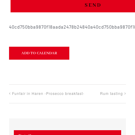
SEND
40cd750bba9870f18aada2478b24840a40cd750bba9870f
ADD TO CALENDAR
Funfair in Haren -Prosecco breakfast-
Rum tasting