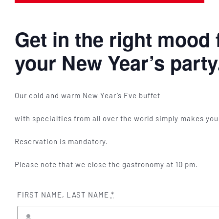
Get in the right mood 
your New Year’s party
Our cold and warm New Year’s Eve buffet
with specialties from all over the world simply makes yo
Reservation is mandatory.
Please note that we close the gastronomy at 10 pm.
FIRST NAME, LAST NAME
*