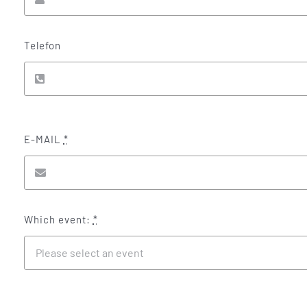
Telefon
E-MAIL
*
Which event:
*