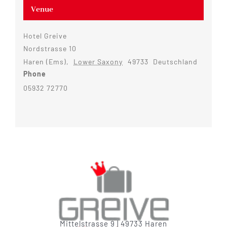
Venue
Hotel Greive
Nordstrasse 10
Haren (Ems)
,
Lower Saxony
49733
Deutschland
Phone
05932 72770
Mittelstrasse 9 | 49733 Haren