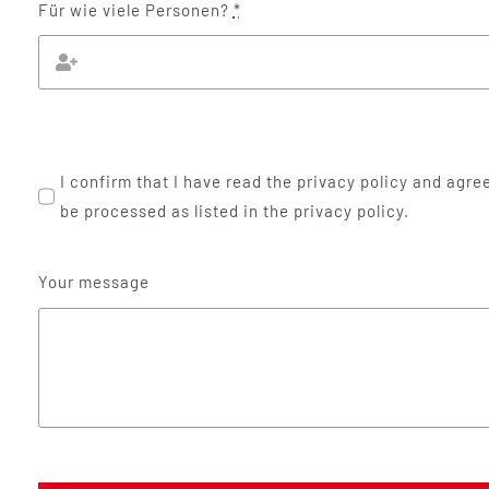
Für wie viele Personen?
*
I confirm that I have read the privacy policy and agree
be processed as listed in the privacy policy.
Your message