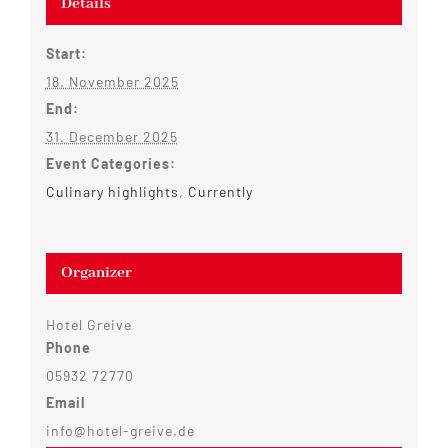
Details
Start:
18. November 2025
End:
31. December 2025
Event Categories:
Culinary highlights
,
Currently
Organizer
Hotel Greive
Phone
05932 72770
Email
info@hotel-greive.de