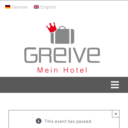
Skip
German
English
to
content
Togg
Navi
Greive Home
×
Current
This event has passed.