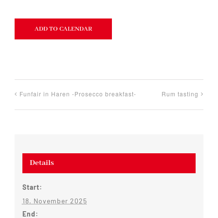
ADD TO CALENDAR
Funfair in Haren -Prosecco breakfast-
Rum tasting
Details
Start:
18. November 2025
End: