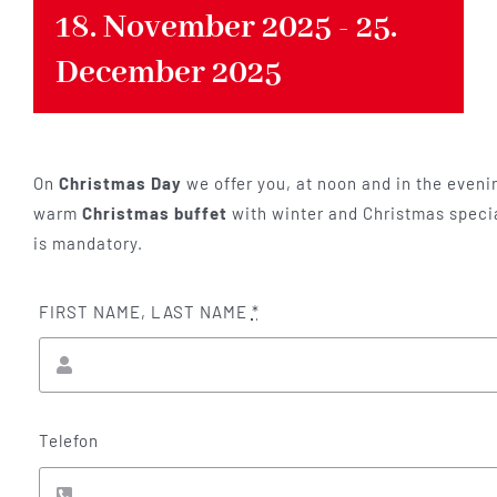
18. November 2025
-
25.
December 2025
On
Christmas Day
we offer you, at noon and in the evenin
warm
Christmas buffet
with winter and Christmas specia
is mandatory.
FIRST NAME, LAST NAME
*
Telefon