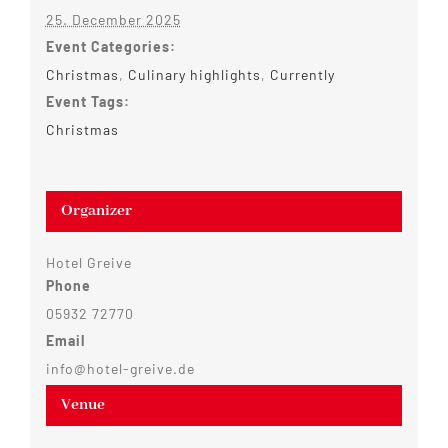
25. December 2025
Event Categories:
Christmas
,
Culinary highlights
,
Currently
Event Tags:
Christmas
Organizer
Hotel Greive
Phone
05932 72770
Email
info@hotel-greive.de
Venue