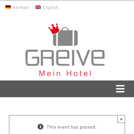
Skip
German
English
to
content
Togg
Navi
Greive Home
×
Current
This event has passed.