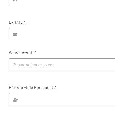
E-MAIL
*
Which event:
*
Für wie viele Personen?
*