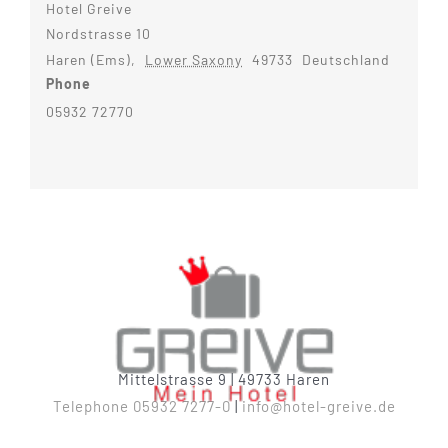
Hotel Greive
Nordstrasse 10
Haren (Ems)
,
Lower Saxony
49733
Deutschland
Phone
05932 72770
Mittelstrasse 9 | 49733 Haren
Telephone 05932 7277-0
|
info@hotel-greive.de