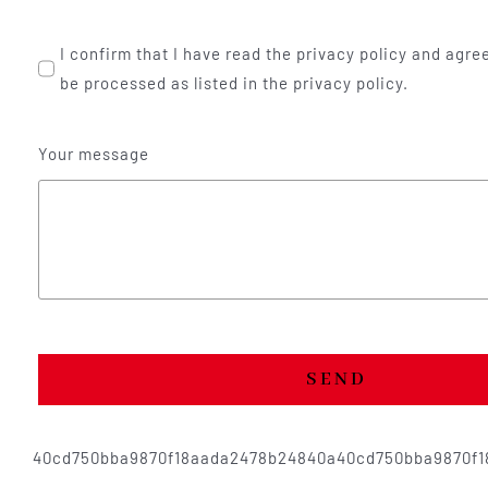
I confirm that I have read the privacy policy and agree
be processed as listed in the privacy policy.
Your message
SEND
40cd750bba9870f18aada2478b24840a40cd750bba9870f