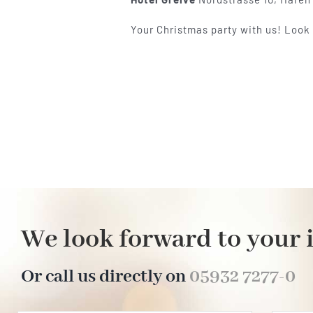
Your Christmas party with us! Look
We look forward to your 
Or call us directly on
05932 7277-0