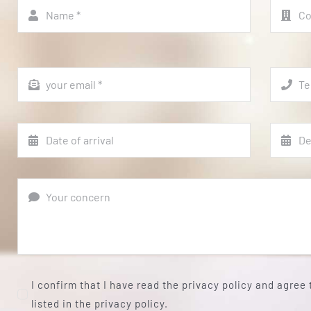
I confirm that I have read the privacy policy and agree
listed in the privacy policy.