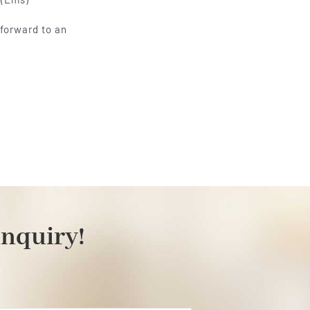
 forward to an
inquiry!