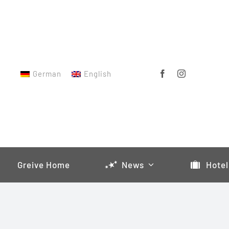
Skip
to
content
German
English
Greive Home
News
Hotel