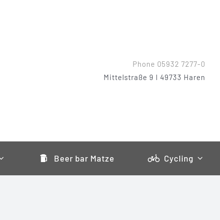
Phone 05932 7277-0
Mittelstraße 9 I 49733 Haren
Beer bar Matze
Cycling