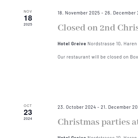
NOV
18. November 2025
-
26. December
18
2025
Closed on 2nd Chri
Hotel Greive
Nordstrasse 10, Haren
Our restaurant will be closed on Bo
OCT
23. October 2024
-
21. December 2
23
2024
Christmas parties a
Hotel Greive
Nordstrasse 10, Haren