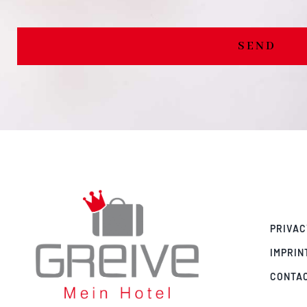
SEND
PRIVAC
IMPRIN
CONTA