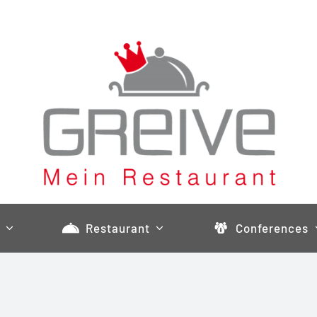
Restaurant
Conferences