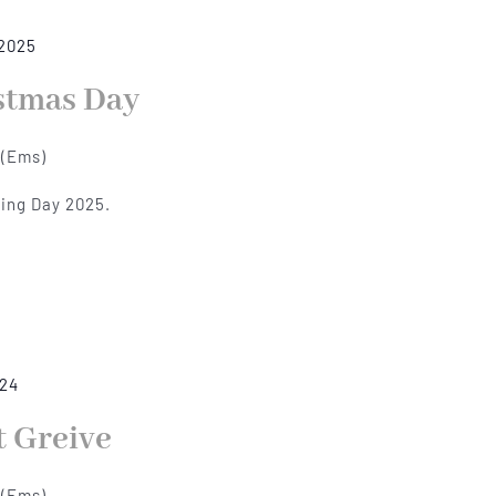
 2025
stmas Day
 (Ems)
xing Day 2025.
024
t Greive
 (Ems)