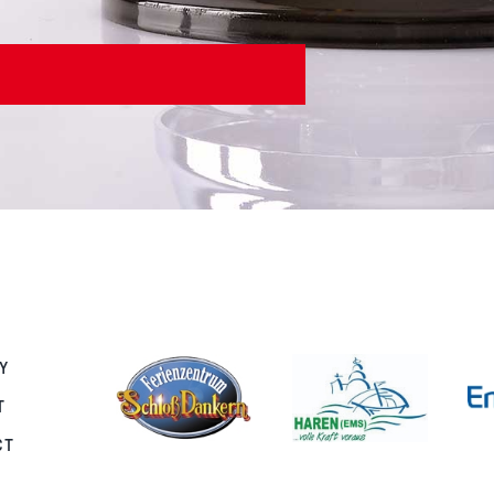
Y
T
CT