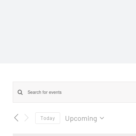
Events
Enter
Keyword.
Search
Search
Upcoming
Today
for
and
Select
Events
date.