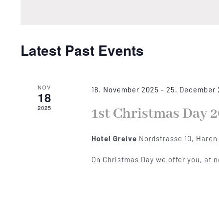
by
Views
Keyword.
Navigation
Latest Past Events
NOV
18. November 2025
-
25. December
18
2025
1st Christmas Day 2
Hotel Greive
Nordstrasse 10, Haren
On Christmas Day we offer you, at 