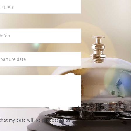
 that my data will be processed as