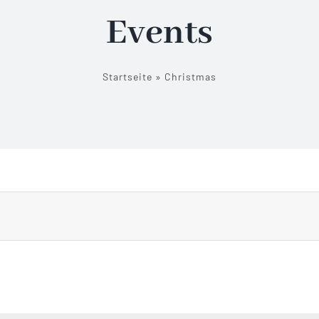
Events
Startseite
»
Christmas