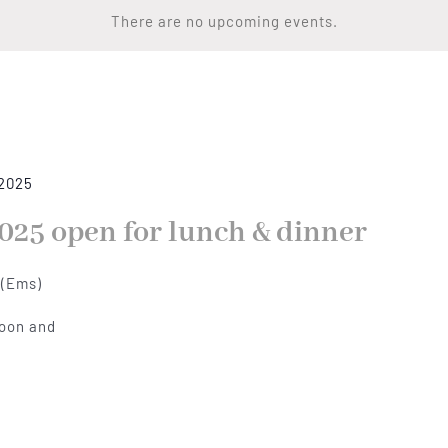
There are no upcoming events.
 2025
025 open for lunch & dinner
 (Ems)
noon and