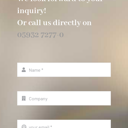
inquiry!
Or call us directly on
05932 7277-0