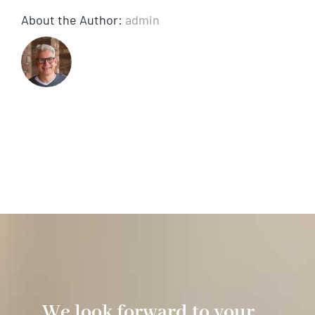
About the Author:
admin
We look forward to your