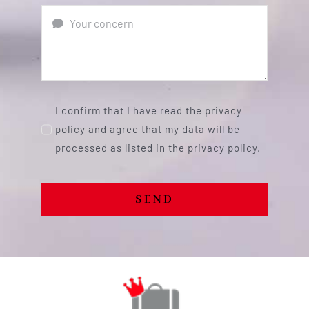
I confirm that I have read the privacy
policy and agree that my data will be
processed as listed in the privacy policy.
SEND