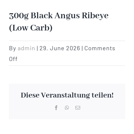
Hotel
300g Black Angus Ribeye
(Low Carb)
Restaurant
By
admin
|
29. June 2026
|
Comments
Tagen
on
Off
300g
Bierbar Matze
Black
Angus
Radfahren
Diese Veranstaltung teilen!
Ribeye
Facebook
WhatsApp
Email
Contact
(Low
Carb)