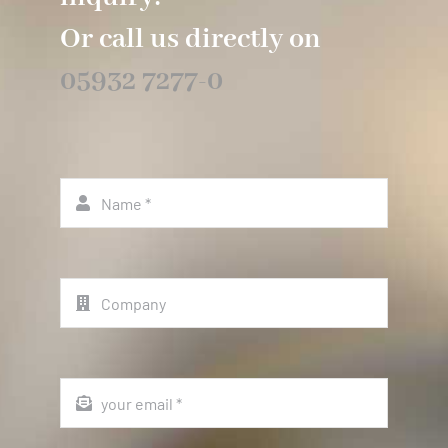
Or call us directly on
05932 7277-0