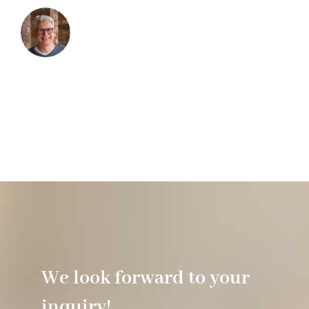
We look forward to your
inquiry!