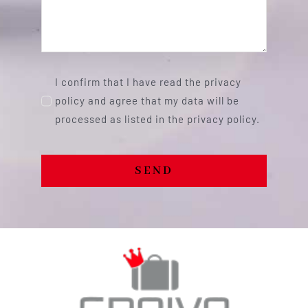
I confirm that I have read the privacy
policy and agree that my data will be
processed as listed in the privacy policy.
SEND