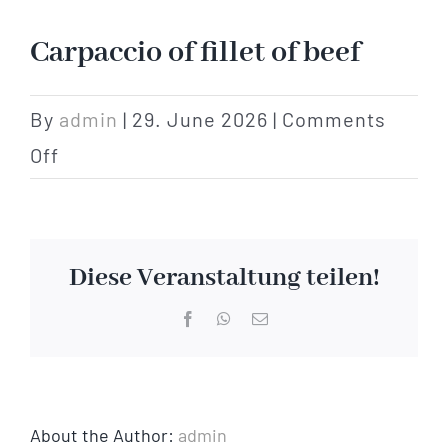
Hotel
Carpaccio of fillet of beef
Restaurant
By
admin
|
29. June 2026
|
Comments
on
Off
Tagen
Carpaccio
of
Bierbar Matze
fillet
Diese Veranstaltung teilen!
of
Radfahren
Facebook
WhatsApp
Email
beef
Contact
About the Author:
admin