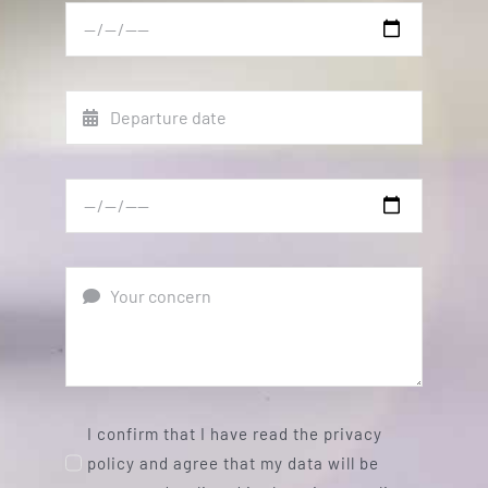
I confirm that I have read the privacy
policy and agree that my data will be