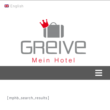
Skip
English
to
content
Togg
Navi
Greive Home
[mphb_search_results]
Current