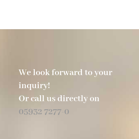
Hotel
Restaurant
Tagen
We look forward to your
Bierbar Matze
inquiry!
Radfahren
Or call us directly on
05932 7277-0
Contact