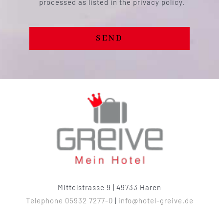
processed as listed in the privacy policy.
SEND
Mittelstrasse 9 | 49733 Haren
Telephone 05932 7277-0
|
info@hotel-greive.de