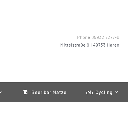
Phone 05932 7277-0
Mittelstraße 9 I 49733 Haren
Beer bar Matze
Cycling