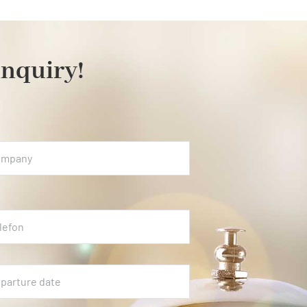
inquiry!