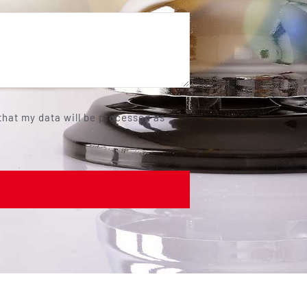
 that my data will be processed as