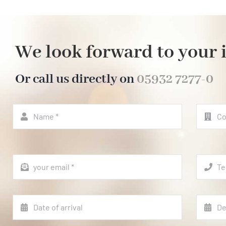
We look forward to your 
Or call us directly on
05932 7277-0