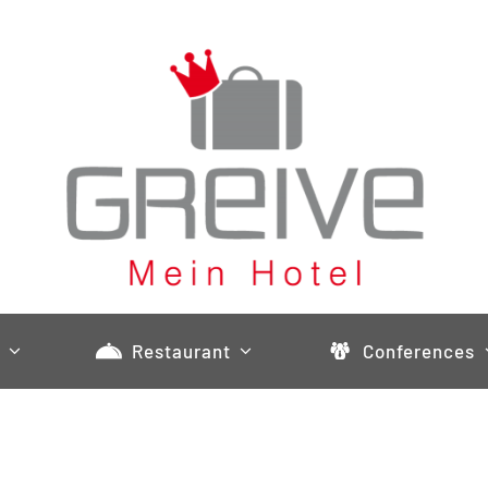
Restaurant
Conferences