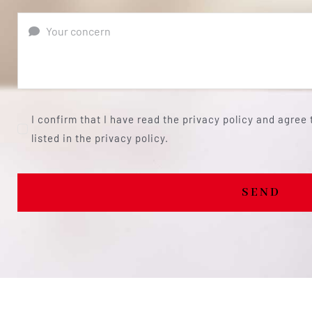
I confirm that I have read the privacy policy and agree
listed in the privacy policy.
SEND