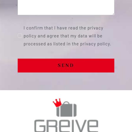
I confirm that I have read the privacy
policy and agree that my data will be
processed as listed in the privacy policy.
SEND