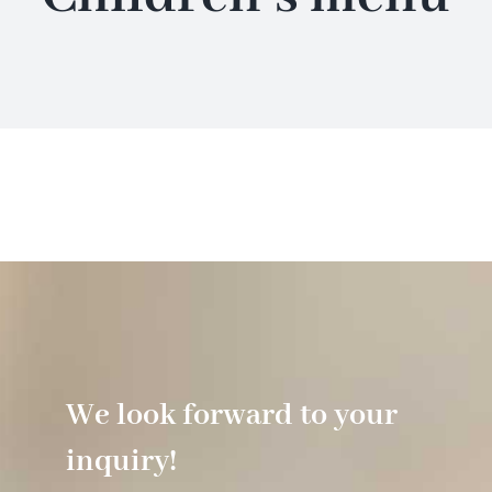
Hotel
Restaurant
Tagen
Bierbar Matze
Radfahren
We look forward to your
Contact
inquiry!