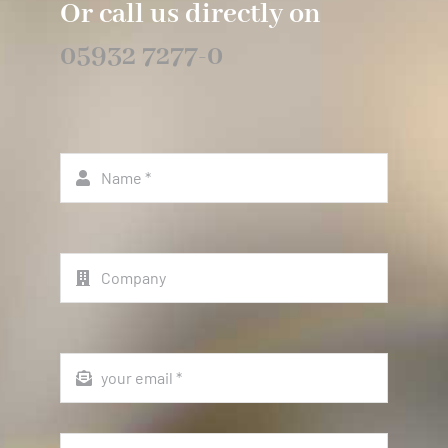
Or call us directly on
05932 7277-0