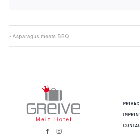
Asparagus meets BBQ
PRIVAC
IMPRIN
CONTA