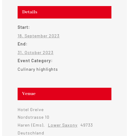
Details
Start:
18. September 2023
End:
31. October 2023
Event Category:
Culinary highlights
Venue
Hotel Greive
Nordstrasse 10
Haren (Ems)
,
Lower Saxony
49733
Deutschland