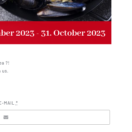
mber 2023
-
31. October 2023
ea ?!
h us.
E-MAIL
*