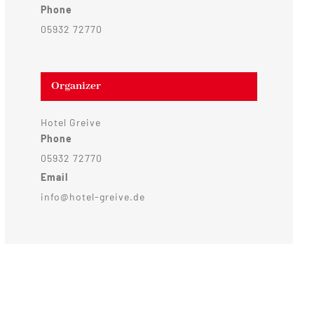
Phone
05932 72770
Organizer
Hotel Greive
Phone
05932 72770
Email
info@hotel-greive.de