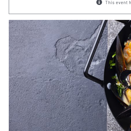
This event 