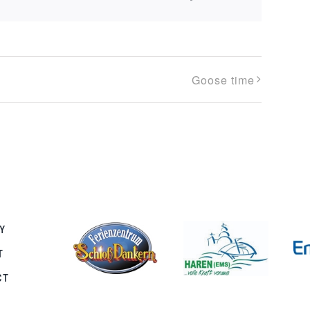
Goose time
Y
T
CT