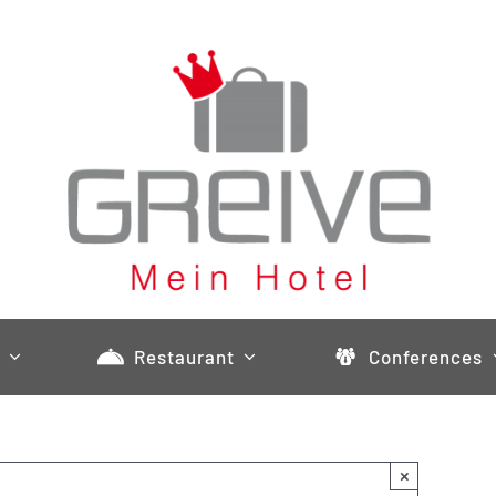
Restaurant
Conferences
×