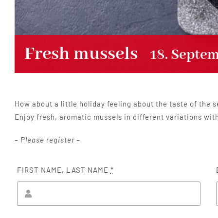
Fresh mussels
18. Septe
How about a little holiday feeling about the taste of the s
Enjoy fresh, aromatic mussels in different variations wit
– Please register –
FIRST NAME, LAST NAME
*