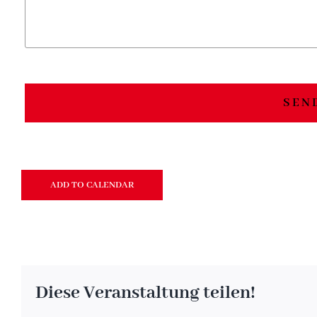
SEN
ADD TO CALENDAR
Diese Veranstaltung teilen!