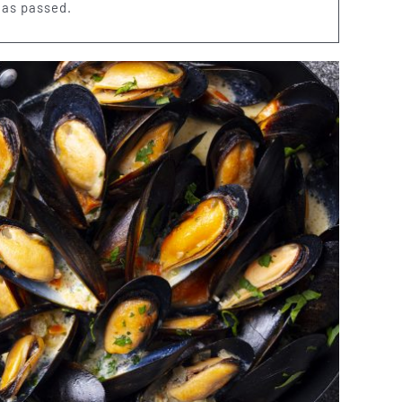
has passed.