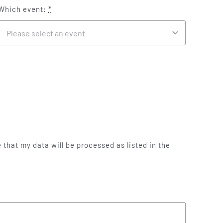
Which event:
*
 that my data will be processed as listed in the