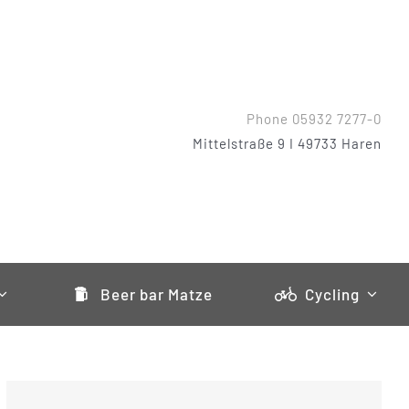
Phone 05932 7277-0
Mittelstraße 9 I 49733 Haren
Beer bar Matze
Cycling