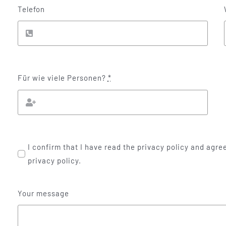
Telefon
Für wie viele Personen?
*
I confirm that I have read the privacy policy and agree
privacy policy.
Your message