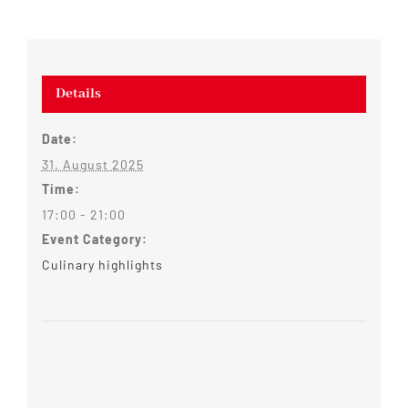
Details
Date:
31. August 2025
Time:
17:00 - 21:00
Event Category:
Culinary highlights