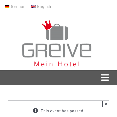
Skip
German
English
to
content
Togg
Navi
Greive Home
×
Current
This event has passed.