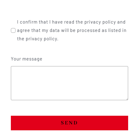
I confirm that I have read the privacy policy and
agree that my data will be processed as listed in
the privacy policy.
Your message
SEND