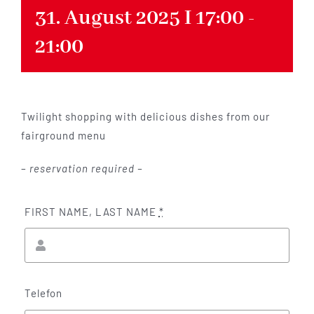
31. August 2025 I 17:00
-
21:00
Twilight shopping with delicious dishes from our
fairground menu
–
reservation required –
FIRST NAME, LAST NAME
*
Telefon