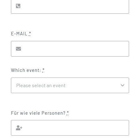
E-MAIL
*
Which event:
*
Für wie viele Personen?
*