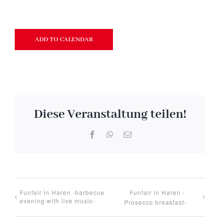
ADD TO CALENDAR
Diese Veranstaltung teilen!
Facebook
WhatsApp
Email
Funfair in Haren -barbecue
Funfair in Haren -
evening with live music-
Prosecco breakfast-