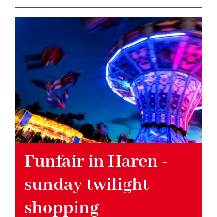
Hotel
Restaurant
Tagen
Bierbar Matze
Radfahren
Funfair in Haren -
sunday twilight
Contact
shopping-