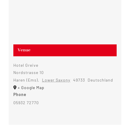
Venue
Hotel Greive
Nordstrasse 10
Haren (Ems)
,
Lower Saxony
49733
Deutschland
+ Google Map
Phone
05932 72770