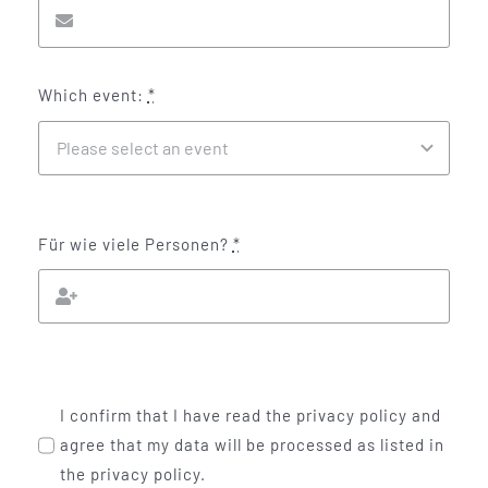
Which event:
*
Für wie viele Personen?
*
I confirm that I have read the privacy policy and
agree that my data will be processed as listed in
the privacy policy.