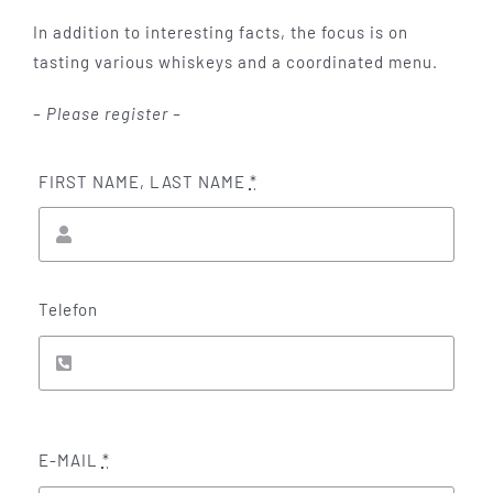
In addition to interesting facts, the focus is on
tasting various whiskeys and a coordinated menu.
– Please register –
FIRST NAME, LAST NAME
*
Telefon
E-MAIL
*