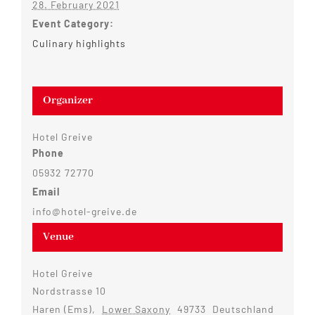
28. February 2021
Event Category:
Culinary highlights
Organizer
Hotel Greive
Phone
05932 72770
Email
info@hotel-greive.de
Venue
Hotel Greive
Nordstrasse 10
Haren (Ems)
,
Lower Saxony
49733
Deutschland