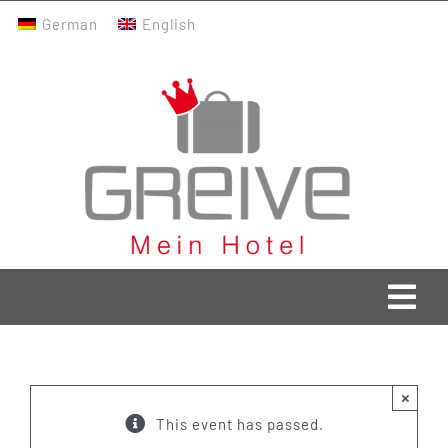
Skip
German
English
to
content
Togg
Navi
Greive Home
×
Current
This event has passed.