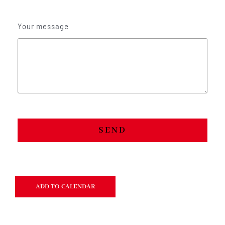
Your message
SEND
ADD TO CALENDAR