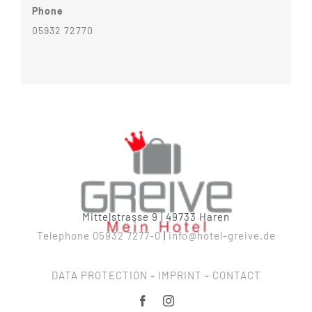
Phone
05932 72770
Mittelstrasse 9 | 49733 Haren
Telephone 05932 7277-0
|
info@hotel-greive.de
DATA PROTECTION
-
IMPRINT
-
CONTACT