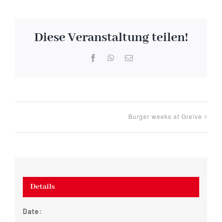
Diese Veranstaltung teilen!
Facebook
WhatsApp
Email
Burger weeks at Greive
Details
Date: