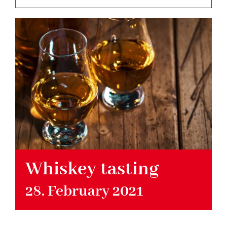
Hotel
Restaurant
Tagen
Bierbar Matze
Radfahren
Whiskey tasting
28. February 2021
Contact