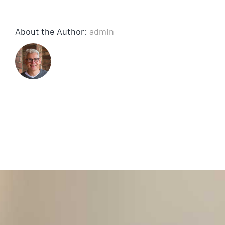
About the Author:
admin