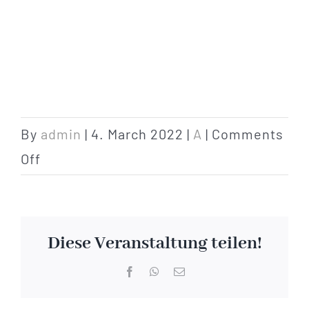
By
admin
|
4. March 2022
|
A
|
Comments
on
Off
arrival
Diese Veranstaltung teilen!
Facebook
WhatsApp
Email