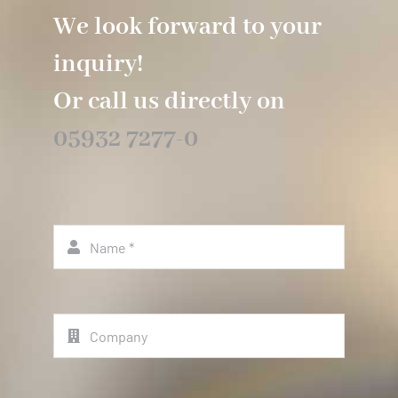
We look forward to your
inquiry!
Or call us directly on
05932 7277-0