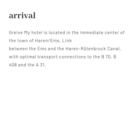
Hotel
arrival
Restaurant
Greive My hotel is located in the immediate center of
the town of Haren/Ems, Link
between the Ems and the Haren-Rütenbrock Canal,
Tagen
with optimal transport connections to the B 70, B
408 and the A 31.
Bierbar Matze
Radfahren
Contact