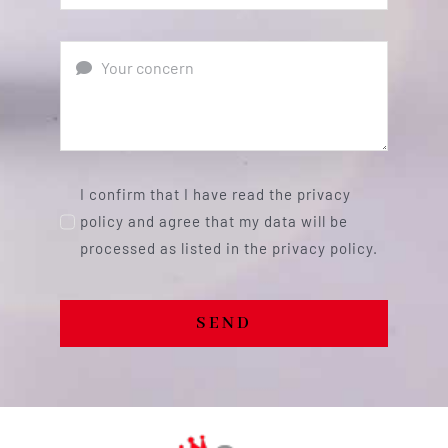
I confirm that I have read the privacy
policy and agree that my data will be
processed as listed in the privacy policy.
SEND