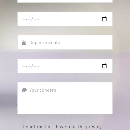
I confirm that I have read the privacy