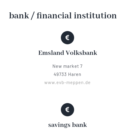
Hotel
bank / financial institution
Restaurant
Emsland Volksbank
Tagen
New market 7
Bierbar Matze
49733 Haren
www.evb-meppen.de
Radfahren
Contact
savings bank