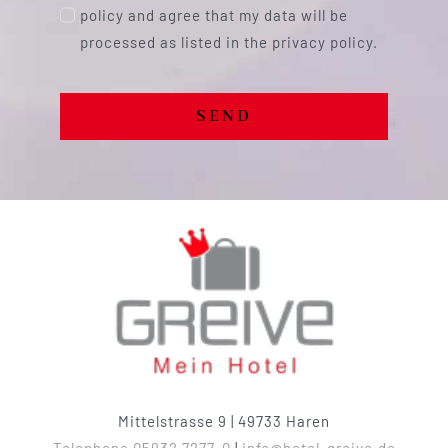
policy and agree that my data will be
processed as listed in the privacy policy.
SEND
Mittelstrasse 9 | 49733 Haren
Telephone 05932 7277-0
|
info@hotel-greive.de