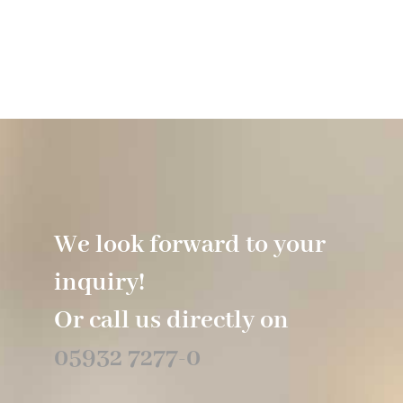
We look forward to your
inquiry!
Or call us directly on
05932 7277-0