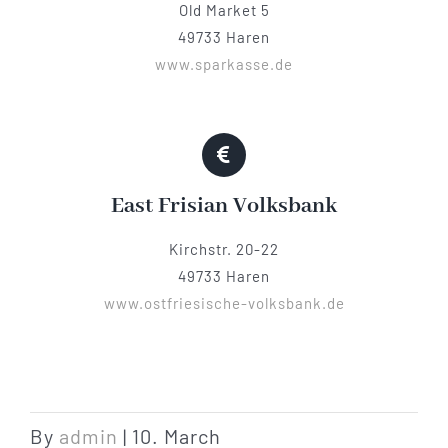
Old Market 5
49733 Haren
www.sparkasse.de
East Frisian Volksbank
Kirchstr. 20-22
49733 Haren
www.ostfriesische-volksbank.de
By
admin
|
10. March