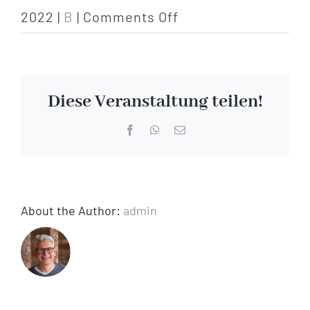
on
2022
|
B
|
Comments Off
bank
/
financial
Diese Veranstaltung teilen!
institution
Facebook
WhatsApp
Email
About the Author:
admin