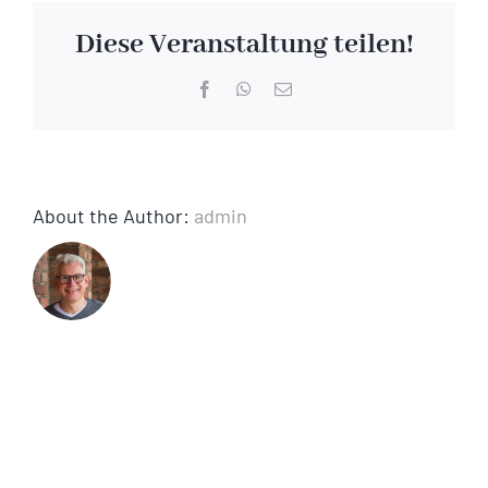
matzo
Diese Veranstaltung teilen!
Facebook
WhatsApp
Email
About the Author:
admin