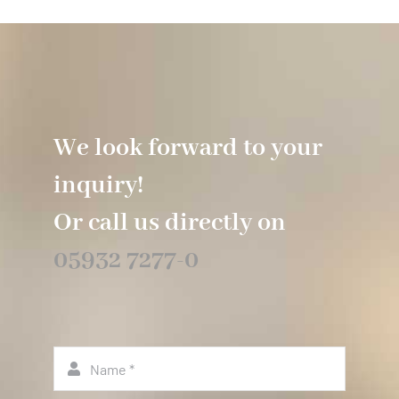
We look forward to your
inquiry!
Or call us directly on
05932 7277-0