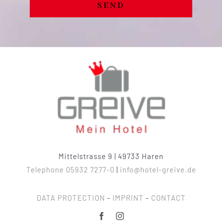
SEND
Mittelstrasse 9 | 49733 Haren
Telephone 05932 7277-0
|
info@hotel-greive.de
DATA PROTECTION
-
IMPRINT
-
CONTACT