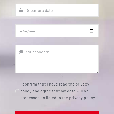
I confirm that I have read the privacy
policy and agree that my data will be
processed as listed in the privacy policy.