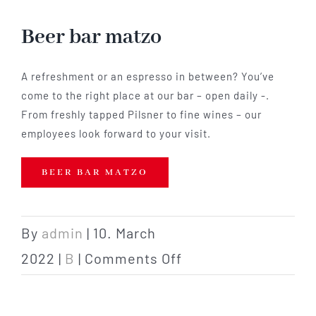
Hotel
Beer bar matzo
Restaurant
A refreshment or an espresso in between? You’ve
come to the right place at our bar – open daily -.
From freshly tapped Pilsner to fine wines – our
Tagen
employees look forward to your visit.
Bierbar Matze
BEER BAR MATZO
Radfahren
By
admin
|
10. March
on
2022
|
B
|
Comments Off
Contact
Beer
bar