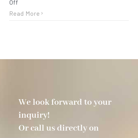
on
Off
Internet
Read More
/
WiFi
We look forward to your
inquiry!
Or call us directly on