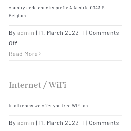
country code country prefix A Austria 0043 B
Hotel
Belgium
Restaurant
By
admin
|
11. March 2022
|
I
|
Comments
on
Off
Tagen
International
Read More
area
Bierbar Matze
codes
Internet / WiFi
Radfahren
In all rooms we offer you free WiFi as
Contact
By
admin
|
11. March 2022
|
I
|
Comments