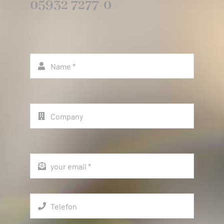
05932 7277-0