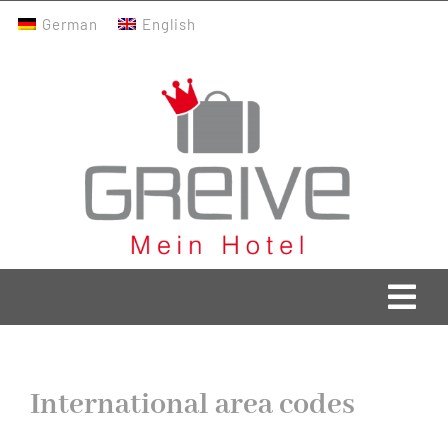
Skip
German
English
to
content
Togg
Navi
Greive Home
International area codes
Current