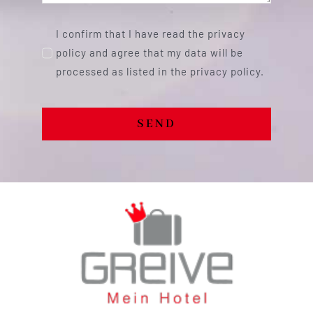
I confirm that I have read the privacy
policy and agree that my data will be
processed as listed in the privacy policy.
SEND