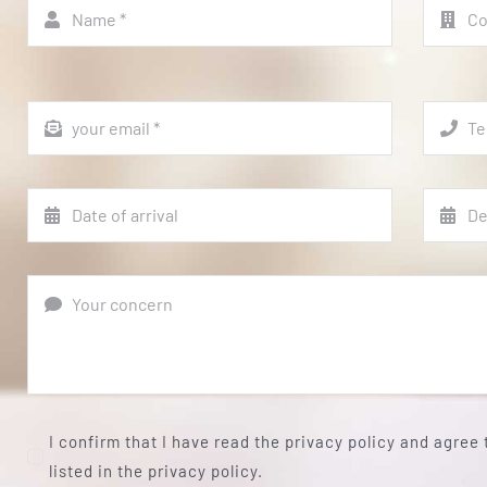
I confirm that I have read the privacy policy and agree
listed in the privacy policy.