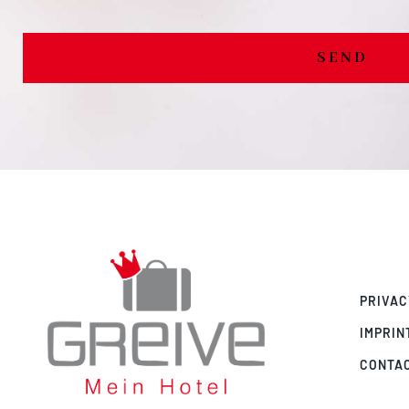
SEND
PRIVAC
IMPRIN
CONTA