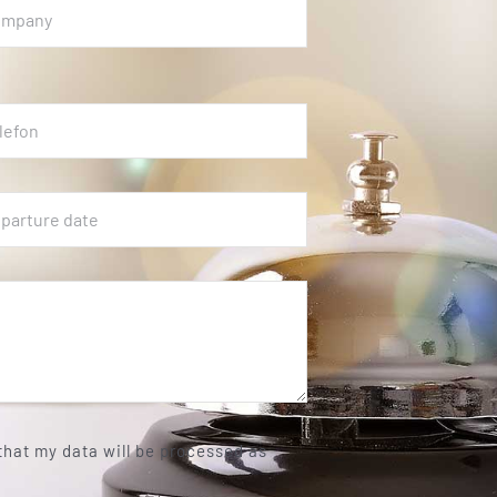
 that my data will be processed as