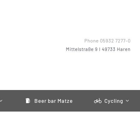
Phone 05932 7277-0
Mittelstraße 9 I 49733 Haren
Beer bar Matze
Cycling