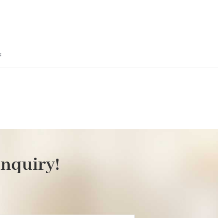
on
f
marina
inquiry!