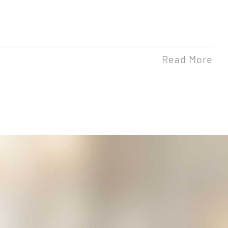
Read More