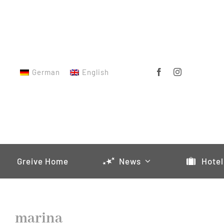
Skip
to
content
German
English
Greive Home
News
Hotel
marina