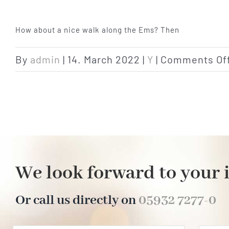
How about a nice walk along the Ems? Then
By
admin
|
14. March 2022
|
Y
|
Comments Of
We look forward to your 
Or call us directly on
05932 7277-0