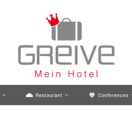
Restaurant
Conferences