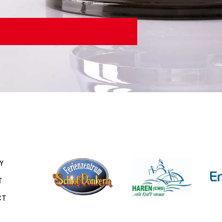
Y
T
CT