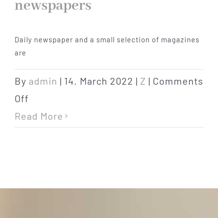
newspapers
products
Daily newspaper and a small selection of magazines
are
By
admin
|
14. March 2022
|
Z
|
Comments
on
Off
newspapers
Read More