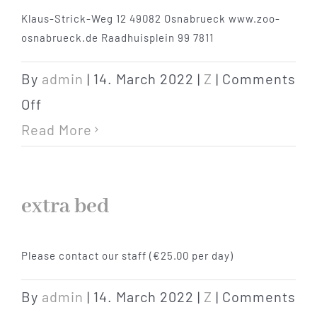
Klaus-Strick-Weg 12 49082 Osnabrueck www.zoo-
Hotel
osnabrueck.de Raadhuisplein 99 7811
Restaurant
By
admin
|
14. March 2022
|
Z
|
Comments
on
Off
Tagen
zoo
Read More
Bierbar Matze
extra bed
Radfahren
Please contact our staff (€25.00 per day)
Contact
By
admin
|
14. March 2022
|
Z
|
Comments