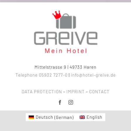
Mittelstrasse 9 | 49733 Haren
Telephone 05932 7277-0
|
info@hotel-greive.de
DATA PROTECTION
-
IMPRINT
-
CONTACT
Deutsch
(
German
)
English