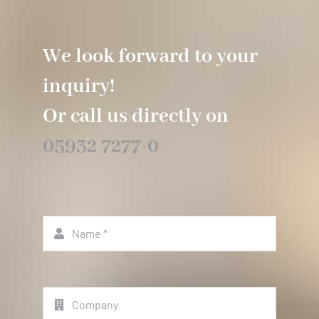
We look forward to your
inquiry!
Or call us directly on
05932 7277-0