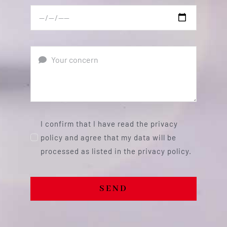
I confirm that I have read the privacy
policy and agree that my data will be
processed as listed in the privacy policy.
SEND