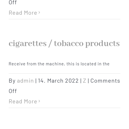
on
Off
extra
Read More
bed
cigarettes / tobacco products
Receive from the machine, this is located in the
By
admin
|
14. March 2022
|
Z
|
Comments
on
Off
cigarettes
Read More
/
tobacco