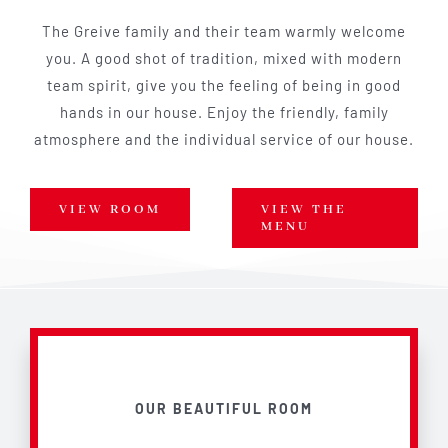
The Greive family and their team warmly welcome
you. A good shot of tradition, mixed with modern
team spirit, give you the feeling of being in good
hands in our house. Enjoy the friendly, family
atmosphere and the individual service of our house.
VIEW ROOM
VIEW THE
MENU
OUR BEAUTIFUL ROOM