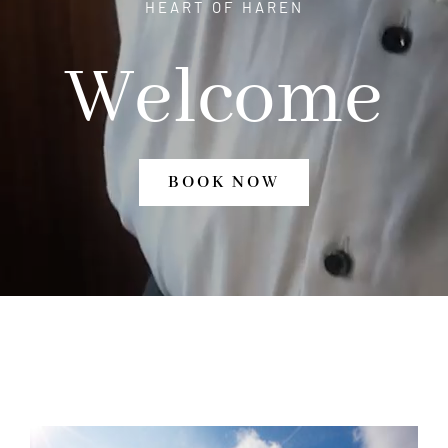
HEART OF HAREN
Hotel
Welcome
Restaurant
Tagen
BOOK NOW
Bierbar Matze
Radfahren
Contact