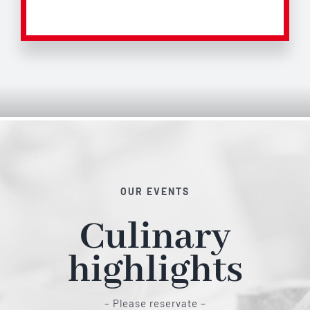
OUR EVENTS
Culinary
highlights
– Please reservate –