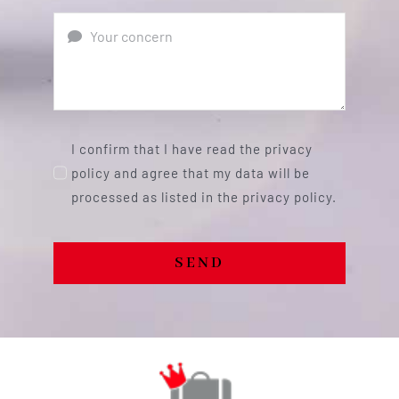
I confirm that I have read the privacy
policy and agree that my data will be
processed as listed in the privacy policy.
SEND