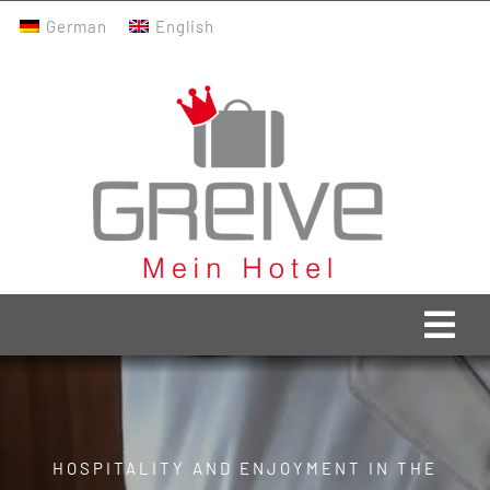
Skip
German
English
to
content
Togg
Navi
Greive Home
Current
HOSPITALITY AND ENJOYMENT IN THE