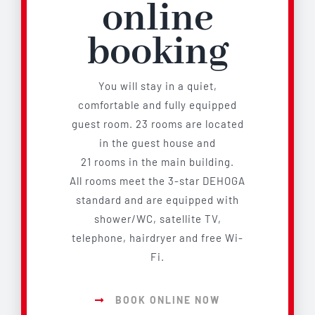
online
booking
You will stay in a quiet,
comfortable and fully equipped
guest room. 23 rooms are located
in the guest house and
21 rooms in the main building.
All rooms meet the 3-star DEHOGA
standard and are equipped with
shower/WC, satellite TV,
telephone, hairdryer and free Wi-
Fi.
BOOK ONLINE NOW