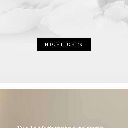
HIGHLIGHTS