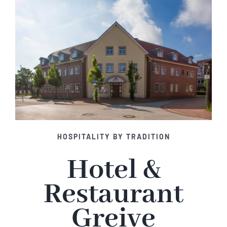
HOSPITALITY BY TRADITION
Hotel &
Restaurant
Greive