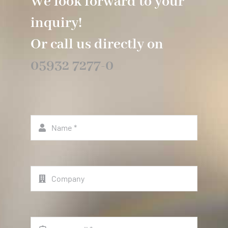
We look forward to your
inquiry!
Or call us directly on
05932 7277-0