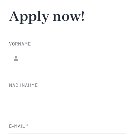
Apply now!
VORNAME
NACHNAHME
E-MAIL
*