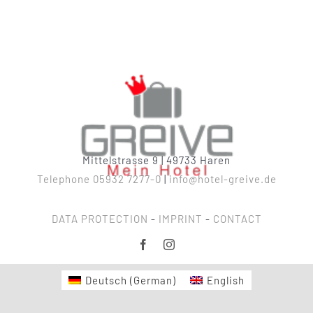
Mittelstrasse 9 | 49733 Haren
Telephone 05932 7277-0
|
info@hotel-greive.de
DATA PROTECTION
-
IMPRINT
-
CONTACT
Deutsch
(
German
)
English