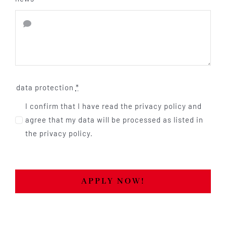
data protection
*
I confirm that I have read the privacy policy and
agree that my data will be processed as listed in
the privacy policy.
APPLY NOW!