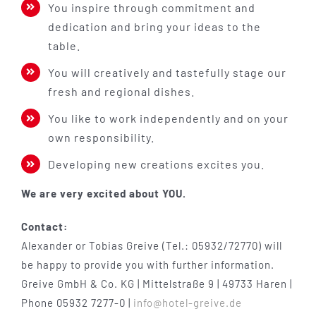
You inspire through commitment and
dedication and bring your ideas to the
table.
You will creatively and tastefully stage our
fresh and regional dishes.
You like to work independently and on your
own responsibility.
Developing new creations excites you.
We are very excited about YOU.
Contact:
Alexander or Tobias Greive (Tel.: 05932/72770) will
be happy to provide you with further information.
Greive GmbH & Co. KG | Mittelstraße 9 | 49733 Haren |
Phone 05932 7277-0 |
info@hotel-greive.de