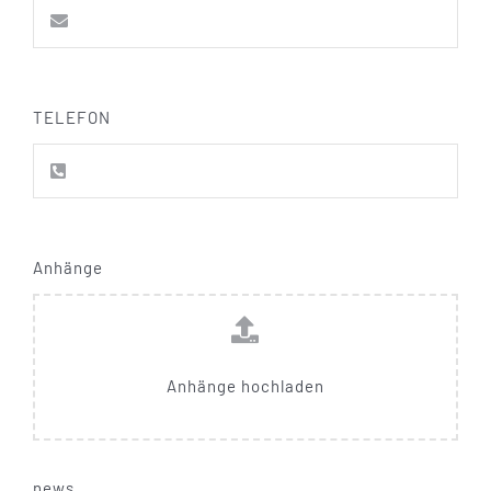
TELEFON
Anhänge
Anhänge hochladen
news