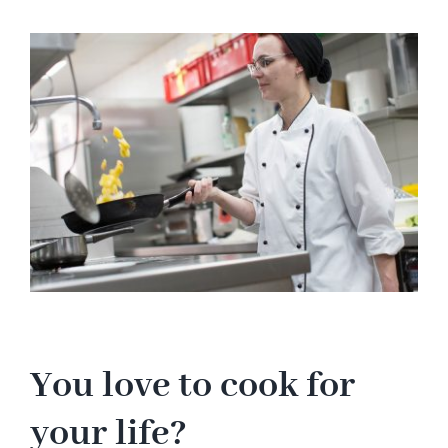
Hotel
View
Larger
Image
Restaurant
Tagen
Bierbar Matze
Radfahren
Contact
You love to cook for
your life?