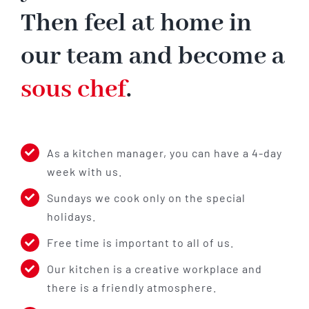
Then feel at home in
our team and become a
sous chef
.
As a kitchen manager, you can have a 4-day
week with us.
Sundays we cook only on the special
holidays.
Free time is important to all of us.
Our kitchen is a creative workplace and
there is a friendly atmosphere.