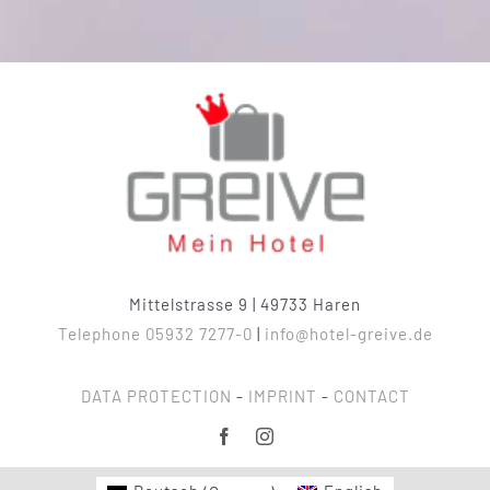
Mittelstrasse 9 | 49733 Haren
Telephone 05932 7277-0
|
info@hotel-greive.de
DATA PROTECTION
-
IMPRINT
-
CONTACT