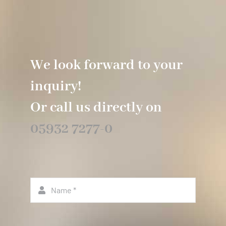
We look forward to your
inquiry!
Or call us directly on
05932 7277-0