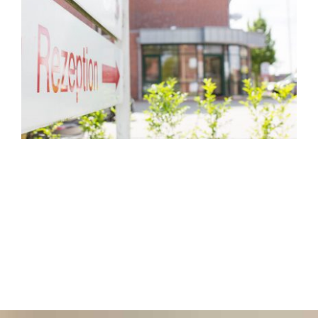
Hotel
Restaurant
Tagen
Bierbar Matze
Radfahren
Contact