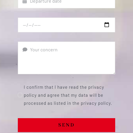
I confirm that I have read the privacy
policy and agree that my data will be
processed as listed in the privacy policy.
SEND