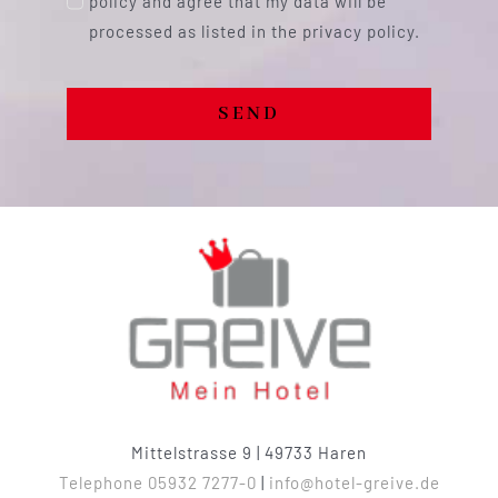
policy and agree that my data will be
processed as listed in the privacy policy.
SEND
Mittelstrasse 9 | 49733 Haren
Telephone 05932 7277-0
|
info@hotel-greive.de