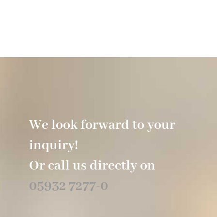
We look forward to your
inquiry!
Or call us directly on
05932 7277-0