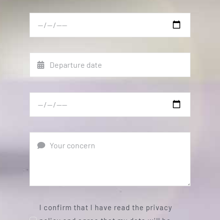
I confirm that I have read the privacy