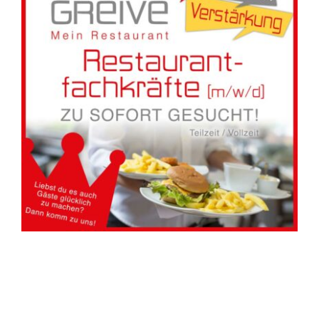
Hotel
Restaurant
Tagen
Bierbar Matze
Radfahren
Contact