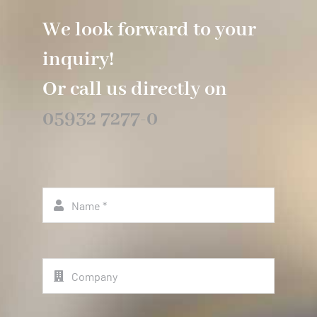
We look forward to your
inquiry!
Or call us directly on
05932 7277-0