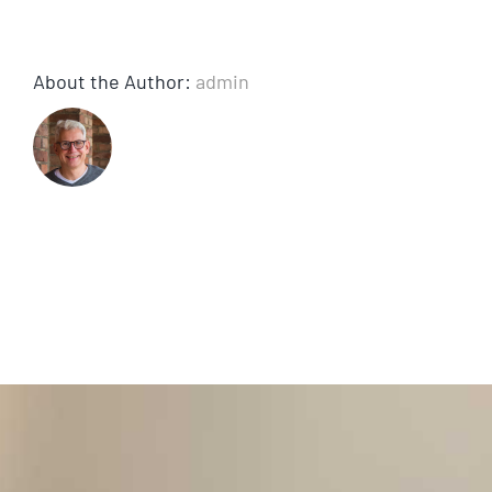
About the Author:
admin