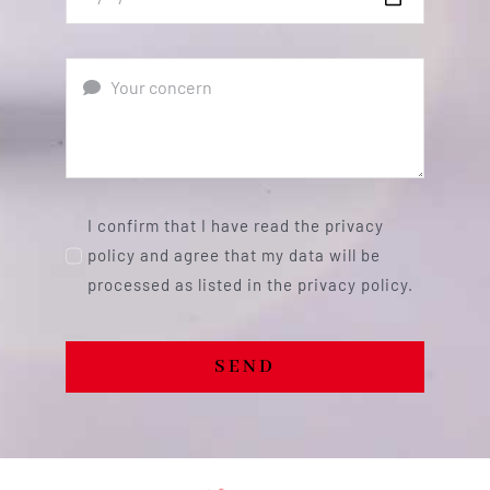
I confirm that I have read the privacy
policy and agree that my data will be
processed as listed in the privacy policy.
SEND