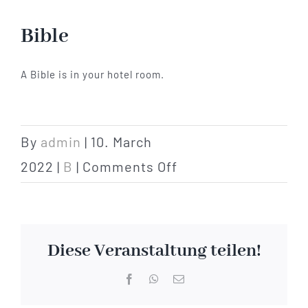
Hotel
Bible
Restaurant
A Bible is in your hotel room.
Tagen
By
admin
|
10. March
on
Bierbar Matze
2022
|
B
|
Comments Off
Bible
Radfahren
Diese Veranstaltung teilen!
Contact
Facebook
WhatsApp
Email