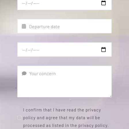
I confirm that I have read the privacy
policy and agree that my data will be
processed as listed in the privacy policy.