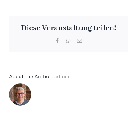
Chemical
cleaning
Diese Veranstaltung teilen!
Facebook
WhatsApp
Email
About the Author:
admin