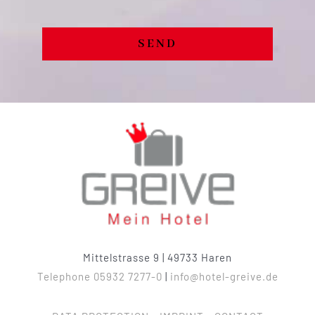
SEND
Mittelstrasse 9 | 49733 Haren
Telephone 05932 7277-0
|
info@hotel-greive.de