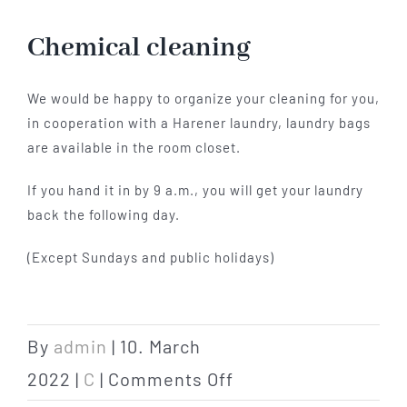
Hotel
Chemical cleaning
Restaurant
We would be happy to organize your cleaning for you,
in cooperation with a Harener laundry, laundry bags
are available in the room closet.
Tagen
If you hand it in by 9 a.m., you will get your laundry
back the following day.
Bierbar Matze
(Except Sundays and public holidays)
Radfahren
Contact
By
admin
|
10. March
on
2022
|
C
|
Comments Off