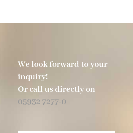
We look forward to your
inquiry!
Or call us directly on
05932 7277-0