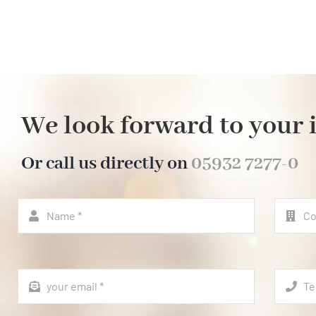
We look forward to your 
Or call us directly on
05932 7277-0