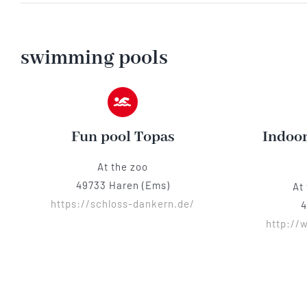
swimming pools
Fun pool Topas
Indoor
At the zoo
49733 Haren (Ems)
At
https://schloss-dankern.de/
4
http://