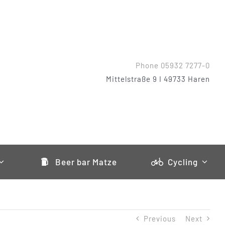
Phone 05932 7277-0
Mittelstraße 9 I 49733 Haren
Beer bar Matze
Cycling
Previous
Next