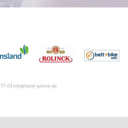
77-0
|
info@hotel-greive.de