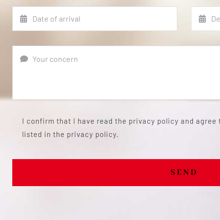
I confirm that I have read the privacy policy and agree
listed in the privacy policy.
SEND