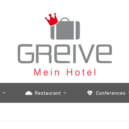
Restaurant
Conferences