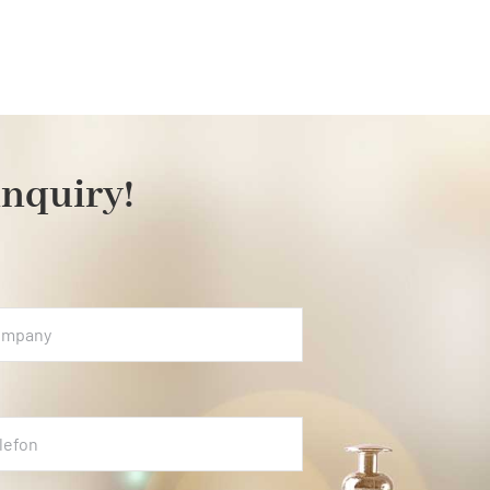
inquiry!