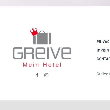
PRIVAC
IMPRIN
CONTA
Greive 