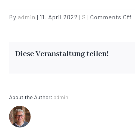
o
By
admin
|
11. April 2022
|
S
|
Comments Off
p
Diese Veranstaltung teilen!
About the Author:
admin