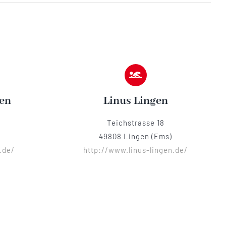
en
Linus Lingen
Teichstrasse 18
49808 Lingen (Ems)
.de/
http://www.linus-lingen.de/