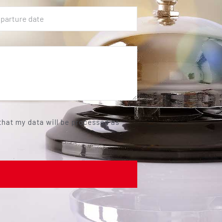
 that my data will be processed as