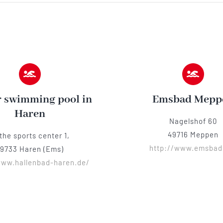
 swimming pool in
Emsbad Mepp
Haren
Nagelshof 60
49716 Meppen
 the sports center 1,
http://www.emsbad
9733 Haren (Ems)
www.hallenbad-haren.de/