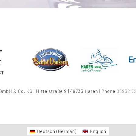
Y
T
CT
GmbH & Co. KG | Mittelstraße 9 | 49733 Haren | Phone
05932 72
Deutsch
(
German
)
English