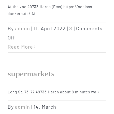
At the zoo 49733 Haren (Ems) https://schloss-
Hotel
dankern.de/ At
Restaurant
By
admin
|
11. April 2022
|
S
|
Comments
on
Off
Tagen
swimming
Read More
pools
Bierbar Matze
supermarkets
Radfahren
Long St. 73-77 49733 Haren about 8 minutes walk
Contact
By
admin
|
14. March