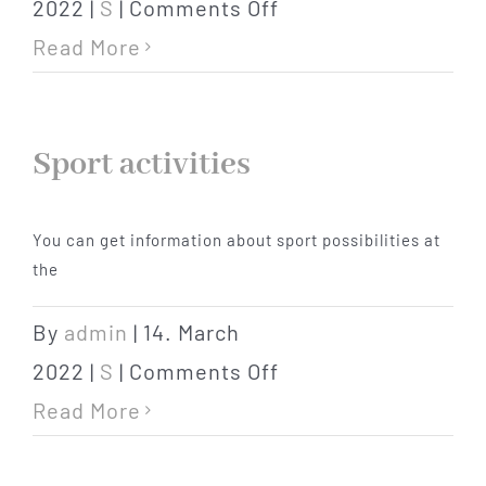
on
2022
|
S
|
Comments Off
supermarkets
Read More
Sport activities
You can get information about sport possibilities at
the
By
admin
|
14. March
on
2022
|
S
|
Comments Off
Sport
Read More
activities