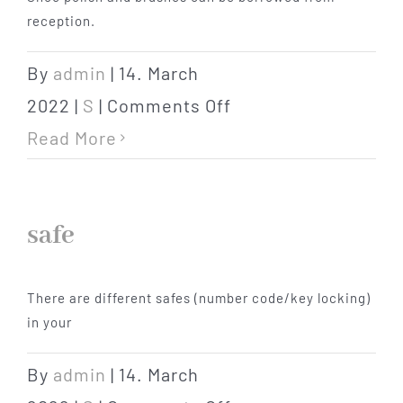
reception.
By
admin
|
14. March
on
2022
|
S
|
Comments Off
shoe
Read More
cleaning
utensils
safe
There are different safes (number code/key locking)
in your
By
admin
|
14. March