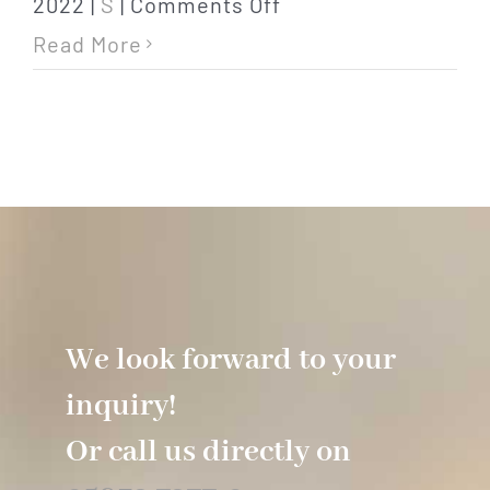
on
2022
|
S
|
Comments Off
safe
Read More
We look forward to your
inquiry!
Or call us directly on