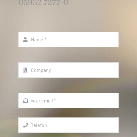
05932 7277-0