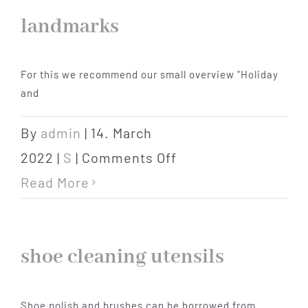
landmarks
For this we recommend our small overview "Holiday
and
By
admin
|
14. March
on
2022
|
S
|
Comments Off
landmarks
Read More
shoe cleaning utensils
Shoe polish and brushes can be borrowed from