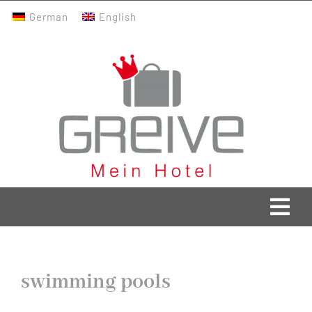
Skip
German
English
to
content
Togg
Navi
Greive Home
swimming pools
Current