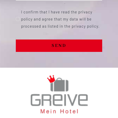
I confirm that I have read the privacy
policy and agree that my data will be
processed as listed in the privacy policy.
SEND