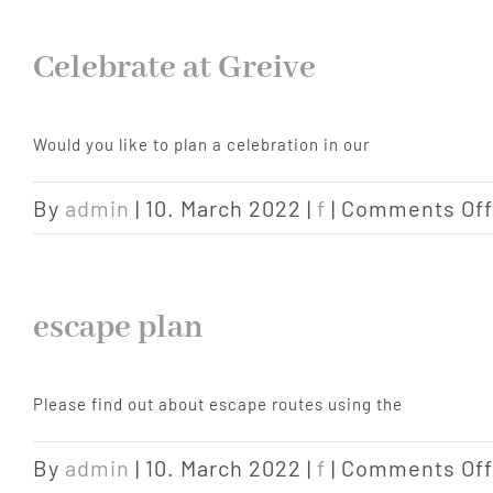
Celebrate at Greive
Would you like to plan a celebration in our
By
admin
|
10. March 2022
|
f
|
Comments Off
escape plan
Please find out about escape routes using the
By
admin
|
10. March 2022
|
f
|
Comments Off