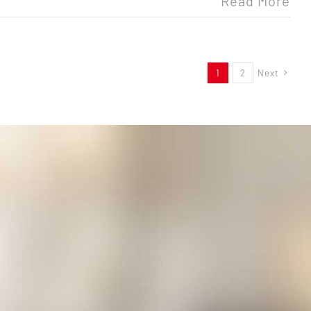
Read More
1
2
Next