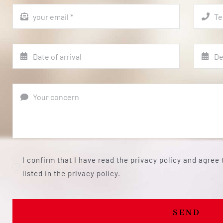
I confirm that I have read the privacy policy and agree
listed in the privacy policy.
SEND