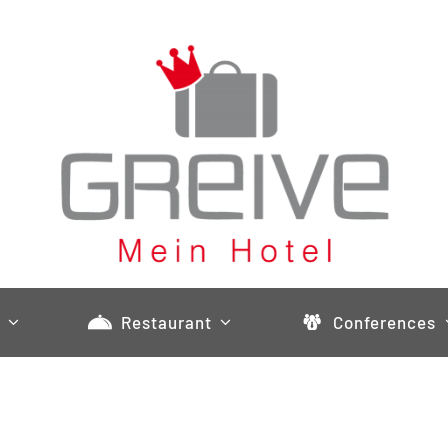
Restaurant
Conferences