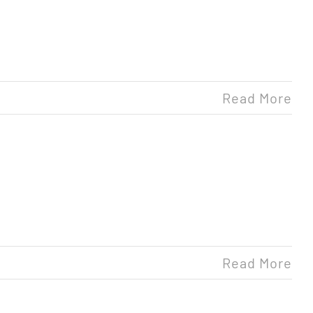
Read More
Read More