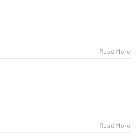
Read More
Read More