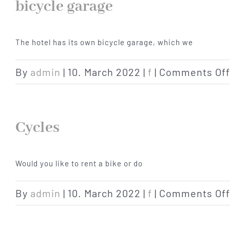
bicycle garage
The hotel has its own bicycle garage, which we
By
admin
|
10. March 2022
|
f
|
Comments Off
Cycles
Would you like to rent a bike or do
By
admin
|
10. March 2022
|
f
|
Comments Off