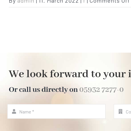
By
admin
|
11. March 2022
|
f
|
Comments Off
We look forward to your 
Or call us directly on
05932 7277-0