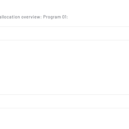
llocation overview: Program 01:
on
TV
program
on
fax
machine