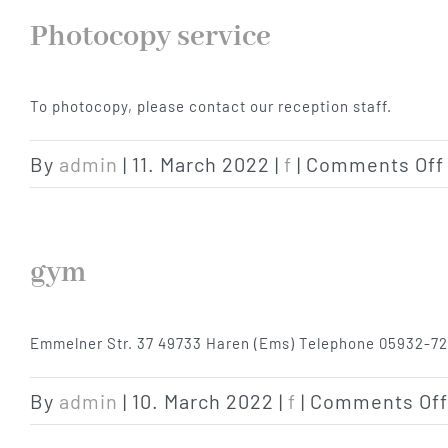
Photocopy service
To photocopy, please contact our reception staff.
By
admin
|
11. March 2022
|
f
|
Comments Off
gym
Emmelner Str. 37 49733 Haren (Ems) Telephone 05932-72
By
admin
|
10. March 2022
|
f
|
Comments Off