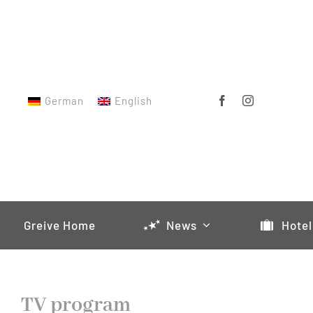
Skip
to
content
German
English
Greive Home
News
Hotel
TV program