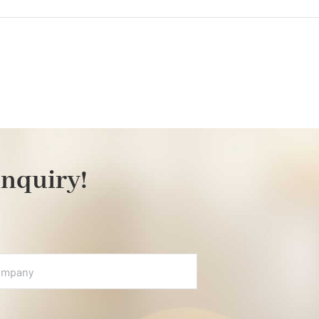
on
floristics
inquiry!