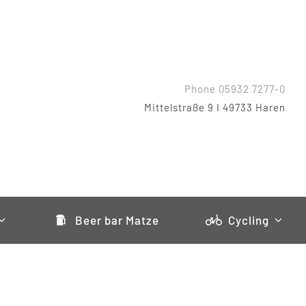
Phone 05932 7277-0
Mittelstraße 9 I 49733 Haren
Beer bar Matze
Cycling