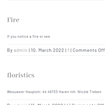
Fire
If you notice a fire or see
By
admin
|
10. March 2022
|
f
|
Comments Off
floristics
Wesuweer Hauptstr. 44 49733 Haren inh. Nicole Tieben