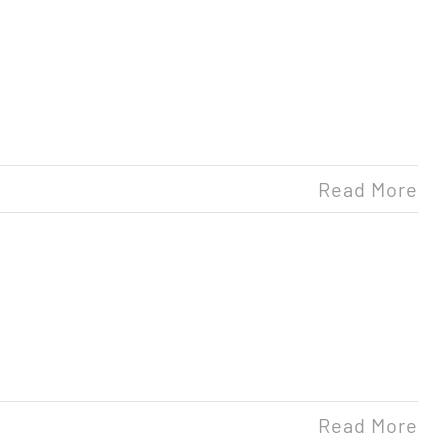
Read More
Read More