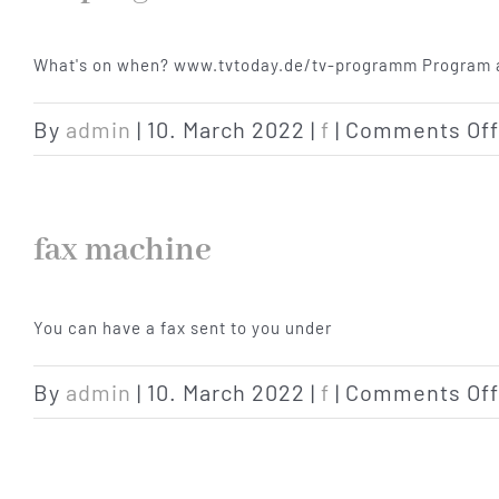
What's on when? www.tvtoday.de/tv-programm Program a
By
admin
|
10. March 2022
|
f
|
Comments Off
fax machine
You can have a fax sent to you under
By
admin
|
10. March 2022
|
f
|
Comments Off