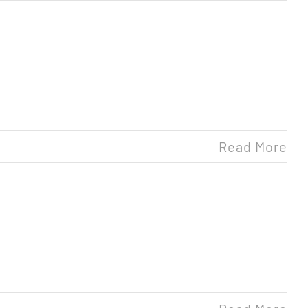
Read More