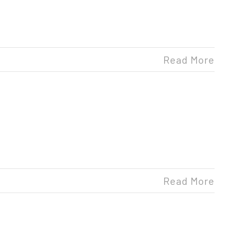
Read More
Read More