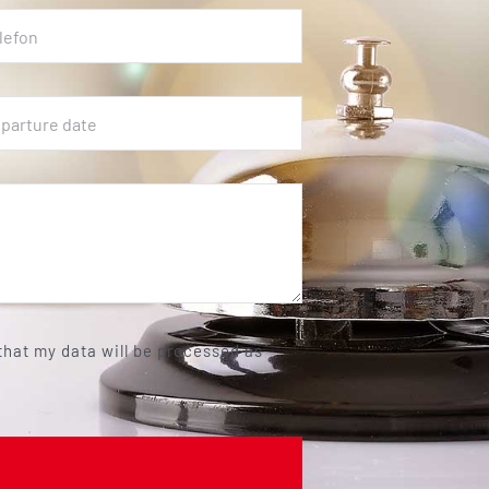
 that my data will be processed as