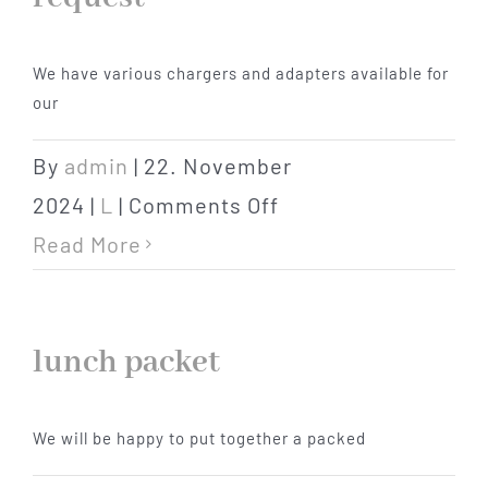
Hotel
We have various chargers and adapters available for
our
Restaurant
By
admin
|
22. November
Tagen
on
2024
|
L
|
Comments Off
Chargers
Read More
Bierbar Matze
/
adapters
Radfahren
lunch packet
on
request
Contact
We will be happy to put together a packed