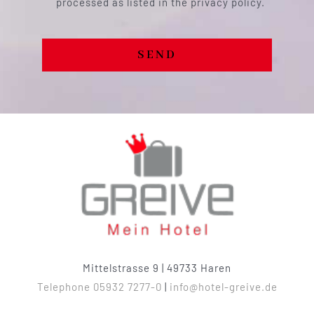
processed as listed in the privacy policy.
SEND
Mittelstrasse 9 | 49733 Haren
Telephone 05932 7277-0
|
info@hotel-greive.de