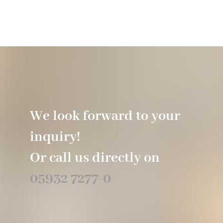
We look forward to your
inquiry!
Or call us directly on
05932 7277-0