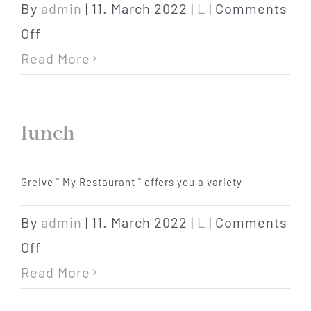
By
admin
|
11. March 2022
|
L
|
Comments
on
Off
lunch
Read More
packet
lunch
Greive " My Restaurant " offers you a variety
By
admin
|
11. March 2022
|
L
|
Comments
on
Off
lunch
Read More