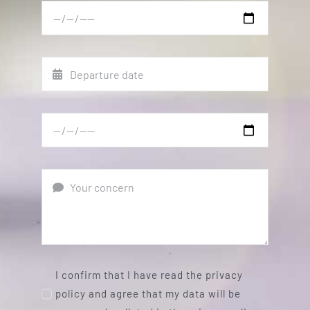
I confirm that I have read the privacy
policy and agree that my data will be