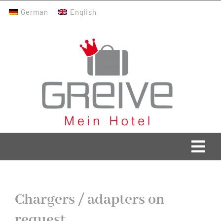
Skip
German
English
to
content
Togg
Navi
Greive Home
Chargers / adapters on
Current
request